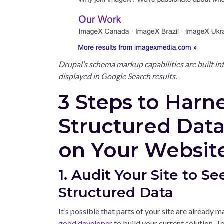
Drupal’s schema markup capabilities are built in
displayed in Google Search results.
3 Steps to Harn
Structured Dat
on Your Websit
1. Audit Your Site to Se
Structured Data
It’s possible that parts of your site are already m
good developer
to build your current solution. To