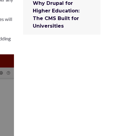
Why Drupal for
Higher Education:
The CMS Built for
es will
Universities
Adding