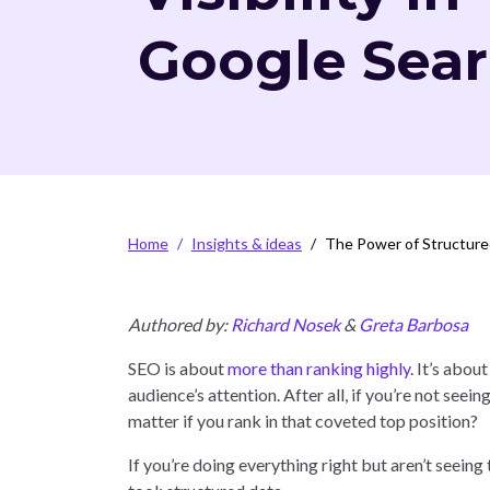
Google Sea
Breadcrumb
Home
Insights & ideas
The Power of Structured
Authored by:
Richard Nosek
&
Greta Barbosa
SEO is about
more than ranking highly
. It’s abo
audience’s attention. After all, if you’re not seein
matter if you rank in that coveted top position?
If you’re doing everything right but aren’t seeing