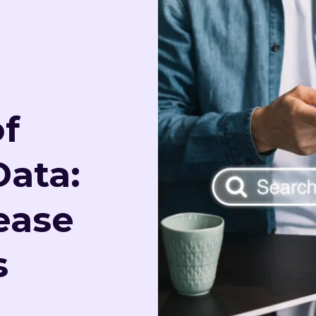
f
Data:
ease
s