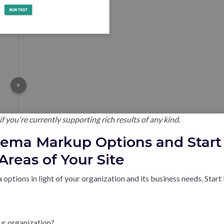
f you're currently supporting rich results of any kind.
hema Markup Options and Start
reas of Your Site
 options in light of your organization and its business needs. Start
ur organization?