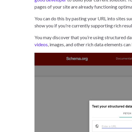
pages of your site are already functioning optima
You can do this by pasting your URL into sites su
show you if you're currently supporting rich resu
You may discover that you’re using structured dat
videos
, images, and other rich data elements ca