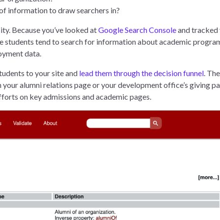
of information to draw searchers in?
rsity. Because you’ve looked at
Google Search Console
and tracked
e students tend to search for information about academic progra
loyment data.
tudents to your site and
lead them through the decision funnel
. The
n your alumni relations page or your development office’s giving p
l efforts on key admissions and academic pages.