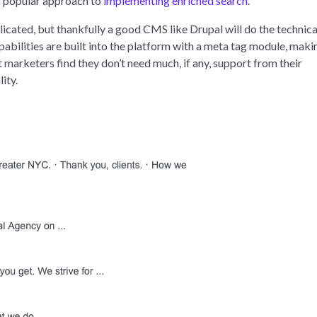
 a popular approach to
implementing enriched search
.
cated, but thankfully a good CMS like Drupal will do the technica
pabilities are built into the platform with a meta tag module, maki
arketers find they don’t need much, if any, support from their
ity.