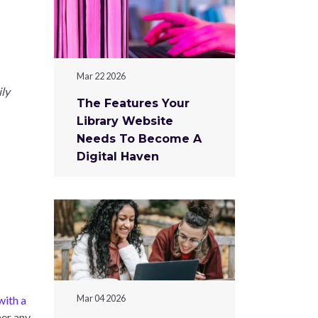
Mar 22 2026
ily
The Features Your
Library Website
Needs To Become A
Digital Haven
Mar 04 2026
ith a
her any