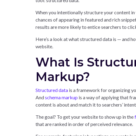
tool: structured data.
When you intentionally structure your content in
chances of appearing in featured and rich snippet
results are more likely to entice searchers to cli
Here’s a look at what structured data is — and ho
website.
What Is Struct
Markup?
Structured data
is a framework for organizing you
And
schema markup
is a way of applying that f
content is about and match it to searchers’ intent
The goal? To get your website to show up in the
that are ranked in order of perceived relevance.