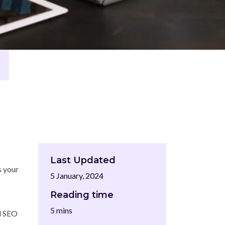
Last Updated
s your
5 January, 2024
Reading time
5 mins
ed SEO