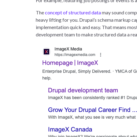
For example, featuring job postings or events is
The
concept of structured data
may sound compli
heavy lifting for you. Drupal’s schema markup ca
implementation quick and easy. That means most m
development team to make structured data a real