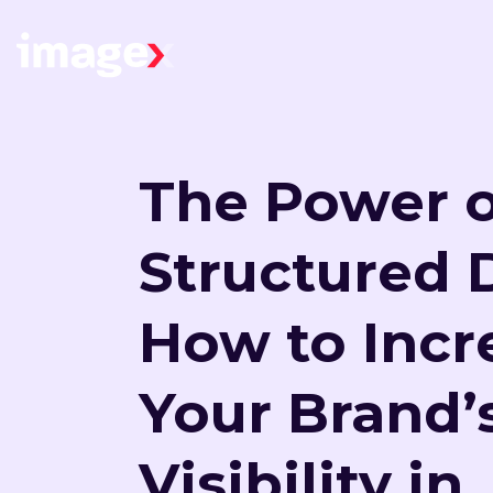
Skip to main content
Home
The Power o
Structured 
How to Incr
Your Brand’
Visibility in