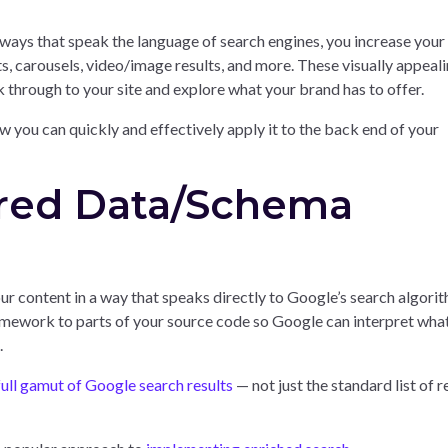
 ways that speak the language of search engines, you increase your
s, carousels, video/image results, and more. These visually appeal
ck through to your site and explore what your brand has to offer.
w you can quickly and effectively apply it to the back end of your
ured Data/Schema
r content in a way that speaks directly to Google’s search algorit
ramework to parts of your source code so Google can interpret wha
.
full gamut of Google search results
— not just the standard list of r