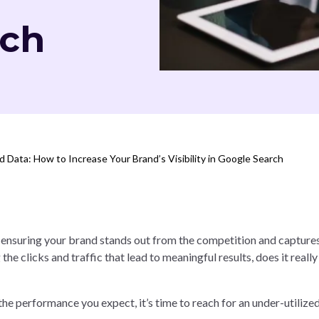
rch
 Data: How to Increase Your Brand’s Visibility in Google Search
ut ensuring your brand stands out from the competition and capture
g the clicks and traffic that lead to meaningful results, does it really
 the performance you expect, it’s time to reach for an under-utiliz