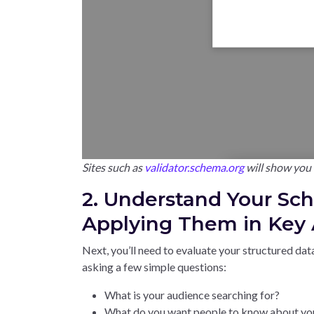
Sites such as
validator.schema.org
will show you i
2. Understand Your Sc
Applying Them in Key A
Next, you’ll need to evaluate your structured data
asking a few simple questions:
What is your audience searching for?
What do you want people to know about yo