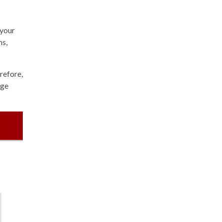
 your
ms,
refore,
age