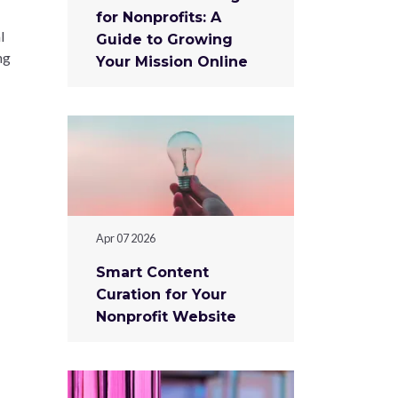
for Nonprofits: A
l
Guide to Growing
ng
Your Mission Online
Apr 07 2026
Smart Content
Curation for Your
Nonprofit Website