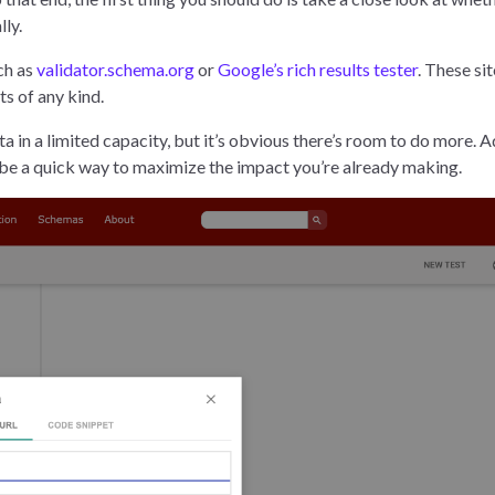
lly.
ch as
validator.schema.org
or
Google’s rich results tester
. These sit
lts of any kind.
a in a limited capacity, but it’s obvious there’s room to do more. 
n be a quick way to maximize the impact you’re already making.