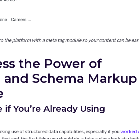
to the platform with a meta tag module so your content can be eas
ess the Power of
a and Schema Markup
e
e if You’re Already Using
aking use of structured data capabilities, especially if you
worked w
 that end, the first thing you should do is take a close look at whet