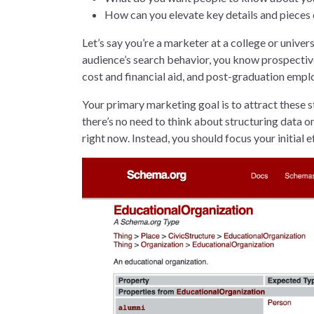
How can you elevate key details and pieces 
Let’s say you’re a marketer at a college or unive
audience’s search behavior, you know prospectiv
cost and financial aid, and post-graduation emp
Your primary marketing goal is to attract these s
there’s no need to think about structuring data o
right now. Instead, you should focus your initia