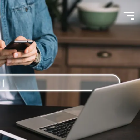
Menu
Toggle