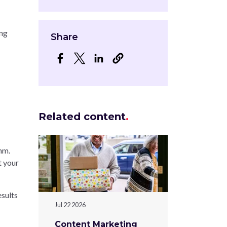
ing
Share
Opens in a new window
Opens in a new window
Opens in a new window
Related content
hm.
t your
esults
Jul 22 2026
Content Marketing