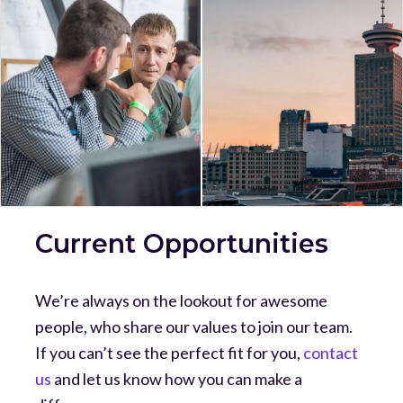
Current Opportunities
We’re always on the lookout for awesome
people, who share our values to join our team.
If you can’t see the perfect fit for you,
contact
us
and let us know how you can make a