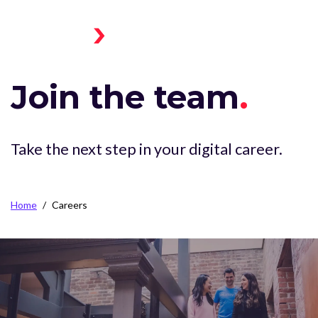
Skip to main content
Menu
Home
Toggle
Join the team
.
Take the next step in your digital career.
Breadcrumb
Home
Careers