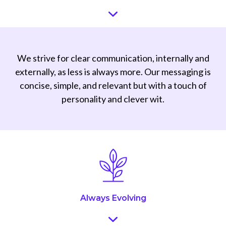
We strive for clear communication, internally and
externally, as less is always more. Our messaging is
concise, simple, and relevant but with a touch of
personality and clever wit.
Always Evolving