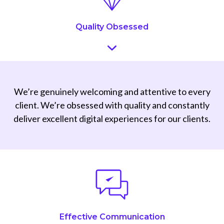
Quality Obsessed
We’re genuinely welcoming and attentive to every
client. We’re obsessed with quality and constantly
deliver excellent digital experiences for our clients.
Effective Communication