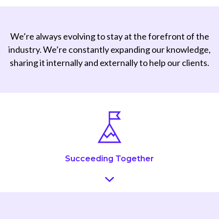
We’re always evolving to stay at the forefront of the
industry. We’re constantly expanding our knowledge,
sharing it internally and externally to help our clients.
Succeeding Together