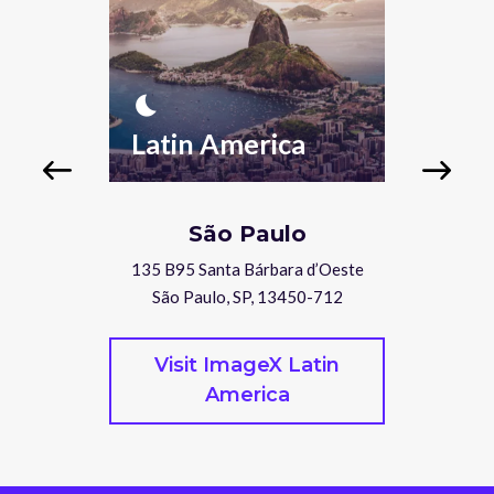
nightlight
nightlight
Latin America
Nor
São Paulo
Suite 176
135 B95 Santa Bárbara d’Oeste
410 West
50
São Paulo, SP, 13450-712
Van
rope
Visit ImageX Latin
Vis
America