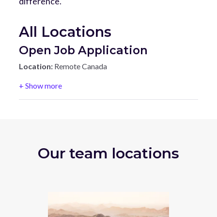
difference.
All Locations
Open Job Application
Location:
Remote Canada
+ Show more
Our team locations