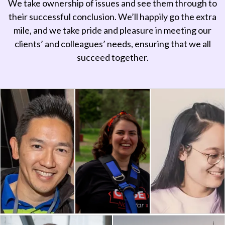
We take ownership of issues and see them through to
their successful conclusion. We’ll happily go the extra
mile, and we take pride and pleasure in meeting our
clients’ and colleagues’ needs, ensuring that we all
succeed together.