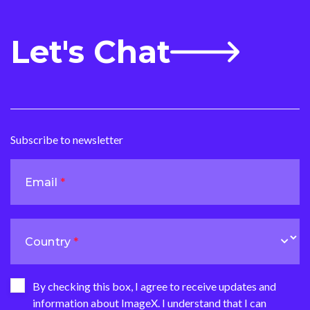
Let's Chat
Subscribe to newsletter
Email
Country
By checking this box, I agree to receive updates and
information about ImageX. I understand that I can