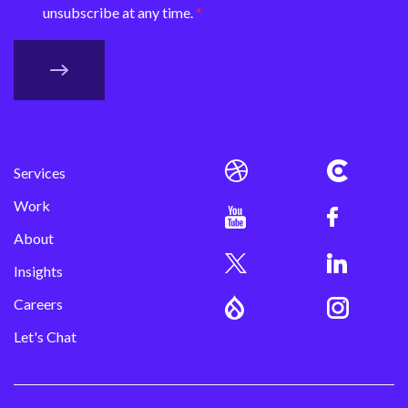
unsubscribe at any time.
Services
Work
About
Insights
Careers
Let's Chat