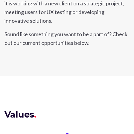
it is working with a new client on a strategic project,
meeting users for UX testing or developing
innovative solutions.
Sound like something you want to be a part of? Check
out our current opportunities below.
Values