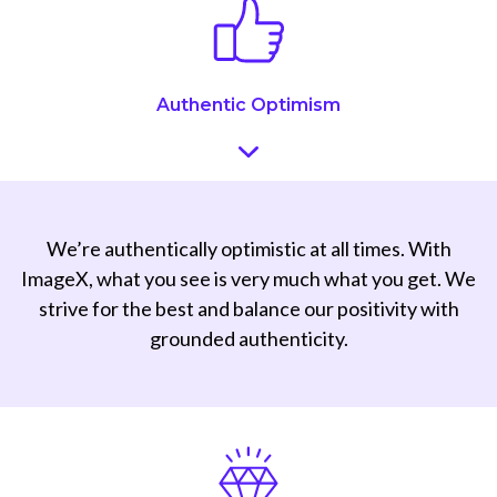
Authentic Optimism
We’re authentically optimistic at all times. With
ImageX, what you see is very much what you get. We
strive for the best and balance our positivity with
grounded authenticity.