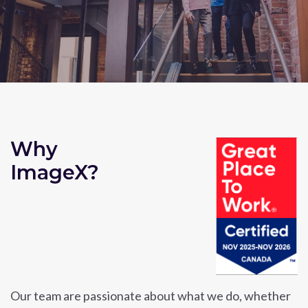
Why
ImageX?
Our team are passionate about what we do, whether