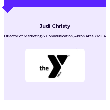
Judi Christy
Director of Marketing & Communication, Akron Area YMCA