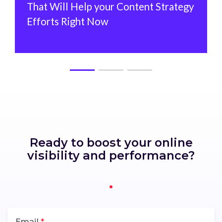
That Will Help your Content Strategy
Efforts Right Now
Ready to boost your online
visibility and performance?
Email