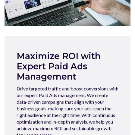
Maximize ROI with
Expert Paid Ads
Management
Drive targeted traffic and boost conversions with
our expert Paid Ads management. We create
data-driven campaigns that align with your
business goals, making sure your ads reach the
right audience at the right time. With continuous
optimization and in-depth analysis, we help you
achieve maximum ROI and sustainable growth
for your business.