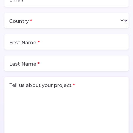
Country
First Name
Last Name
Tell us about your project