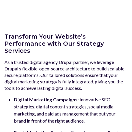
Transform Your Website’s
Performance with Our Strategy
Services
As a trusted digital agency Drupal partner, we leverage
Drupal’s flexible, open-source architecture to build scalable,
secure platforms. Our tailored solutions ensure that your
digital marketing strategy is fully integrated, giving you the
tools to achieve lasting digital success.
Digital Marketing Campaigns:
Innovative SEO
strategies, digital content strategies, social media
marketing, and paid ads management that put your
brand in front of the right audience.