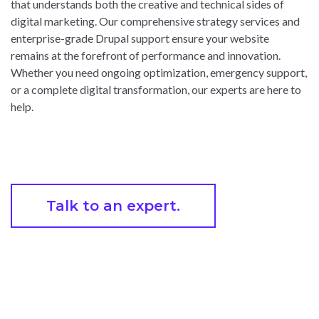
that understands both the creative and technical sides of
digital marketing. Our comprehensive strategy services and
enterprise-grade Drupal support ensure your website
remains at the forefront of performance and innovation.
Whether you need ongoing optimization, emergency support,
or a complete digital transformation, our experts are here to
help.
Talk to an expert.