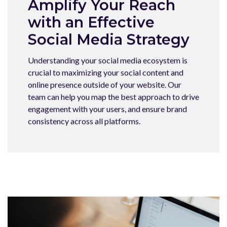
Amplify Your Reach
with an Effective
Social Media Strategy
Understanding your social media ecosystem is
crucial to maximizing your social content and
online presence outside of your website. Our
team can help you map the best approach to drive
engagement with your users, and ensure brand
consistency across all platforms.