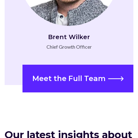
Brent Wilker
Chief Growth Officer
Meet the Full Team
Our latest insights about