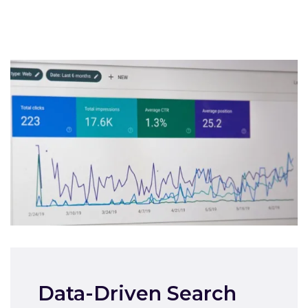
Data-Driven Search