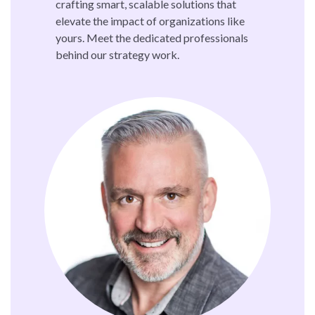
crafting smart, scalable solutions that
elevate the impact of organizations like
yours. Meet the dedicated professionals
behind our strategy work.