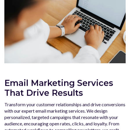
Email Marketing Services
That Drive Results
Transform your customer relationships and drive conversions
with our expert email marketing services. We design
personalized, targeted campaigns that resonate with your
audience, encouraging open rates, clicks, and loyalty. From
automated workflows to compelling newsletters, we craft