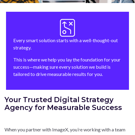
Every smart solution starts with a well-thought-out
strategy.
This is where we help you lay the foundation for your
success—making sure every solution we build is
tailored to drive measurable results for you.
Your Trusted Digital Strategy
Agency for Measurable Success
When you partner with ImageX, you’re working with a team