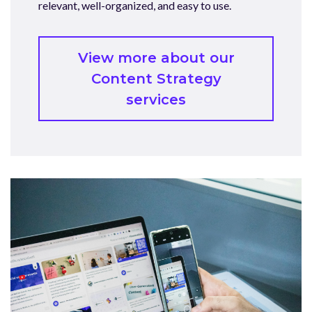
relevant, well-organized, and easy to use.
View more about our
Content Strategy
services