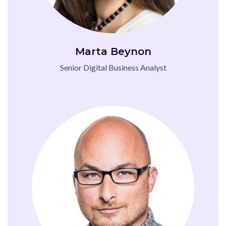
Marta Beynon
Senior Digital Business Analyst