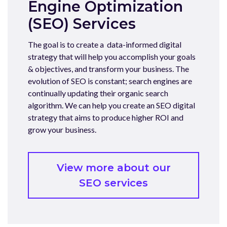
Engine Optimization
(SEO) Services
The goal is to create a data-informed digital
strategy that will help you accomplish your goals
& objectives, and transform your business. The
evolution of SEO is constant; search engines are
continually updating their organic search
algorithm. We can help you create an SEO digital
strategy that aims to produce higher ROI and
grow your business.
View more about our
SEO services