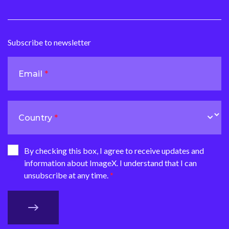
Subscribe to newsletter
Email
Country
By checking this box, I agree to receive updates and
information about ImageX. I understand that I can
unsubscribe at any time.