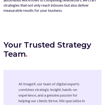
strategies that not only reach inboxes but also deliver
measurable results for your business.
Your Trusted Strategy
Team
At ImageX, our team of digital experts
combines strategic insight, hands-on
experience, and a genuine passion for
helping our clients thrive. We specialize in