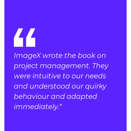
ImageX wrote the book on
project management. They
were intuitive to our needs
and understood our quirky
behaviour and adapted
immediately.“