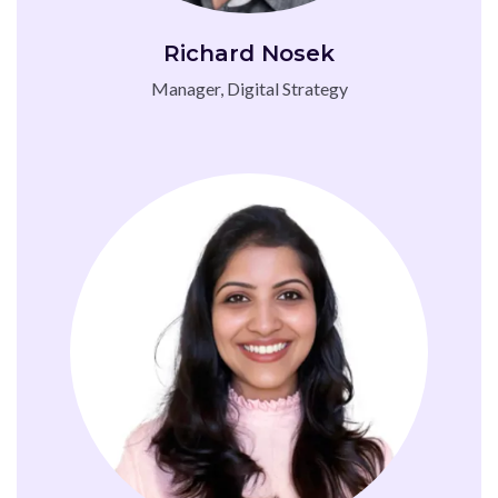
Richard Nosek
Manager, Digital Strategy