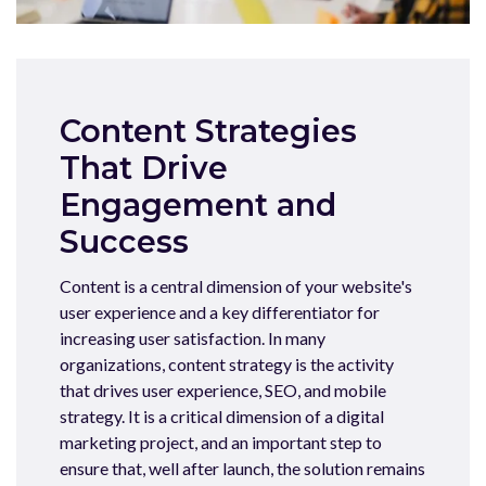
Content Strategies
That Drive
Engagement and
Success
Content is a central dimension of your website's
user experience and a key differentiator for
increasing user satisfaction. In many
organizations, content strategy is the activity
that drives user experience, SEO, and mobile
strategy. It is a critical dimension of a digital
marketing project, and an important step to
ensure that, well after launch, the solution remains