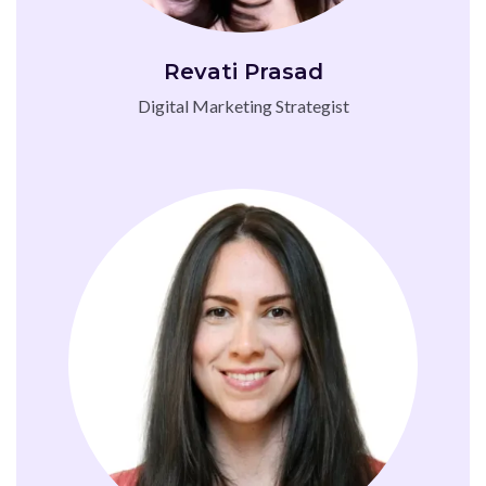
Revati Prasad
Digital Marketing Strategist