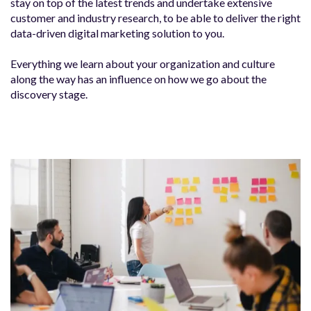
stay on top of the latest trends and undertake extensive
customer and industry research, to be able to deliver the right
data-driven digital marketing solution to you.
Everything we learn about your organization and culture
along the way has an influence on how we go about the
discovery stage.