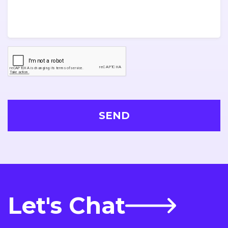
Let's Chat