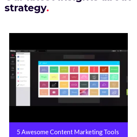
strategy
5 Awesome Content Marketing Tools