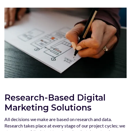
Research-Based Digital
Marketing Solutions
All decisions we make are based on research and data.
Research takes place at every stage of our project cycles; we