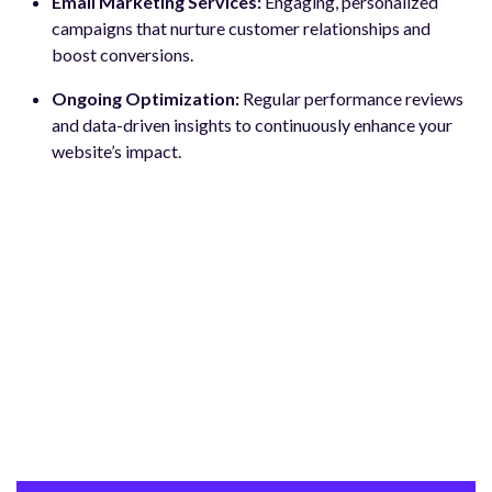
Email Marketing Services:
Engaging, personalized
campaigns that nurture customer relationships and
boost conversions.
Ongoing Optimization:
Regular performance reviews
and data-driven insights to continuously enhance your
website’s impact.