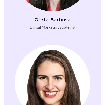
Greta Barbosa
Digital Marketing Strategist