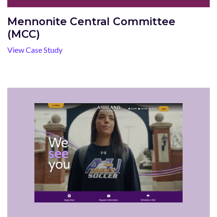
Mennonite Central Committee
(MCC)
View Case Study