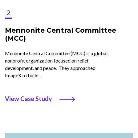
2
Mennonite Central Committee
(MCC)
Mennonite Central Committee (MCC) is a global,
nonprofit organization focused on relief,
development, and peace. They approached
ImageX to build...
View Case Study