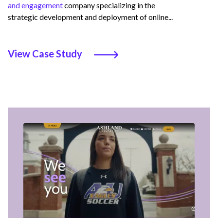
and engagement
company specializing in the
strategic development and deployment of online...
View Case Study