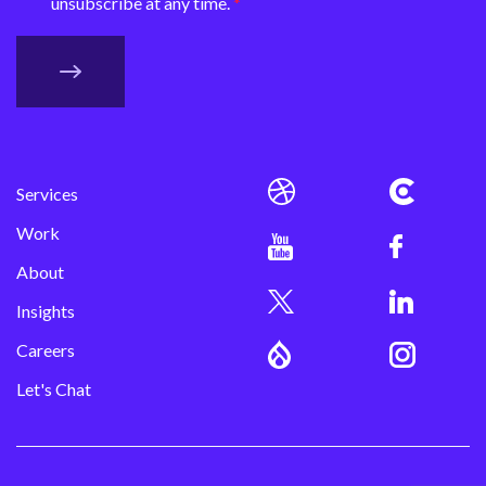
unsubscribe at any time.
Services
Work
About
Insights
Careers
Let's Chat