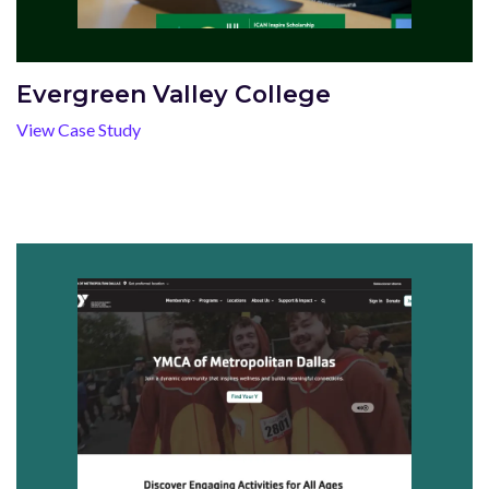
Evergreen Valley College
View Case Study