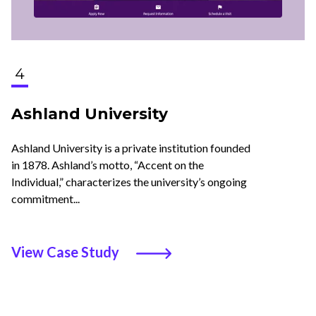
4
Ashland University
Ashland University is a private institution founded
in 1878. Ashland’s motto, “Accent on the
Individual,” characterizes the university’s ongoing
commitment...
View Case Study