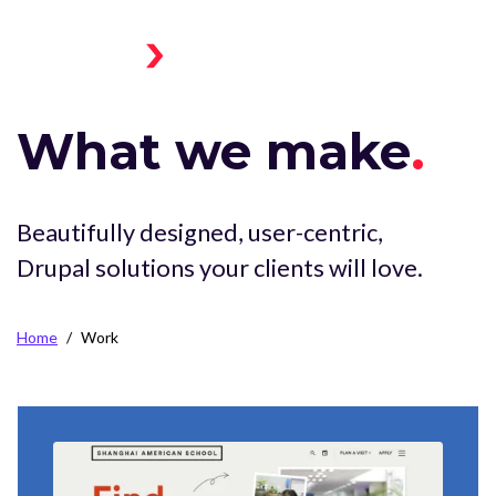
Skip to main content
Menu
Home
Toggle
What we make
Beautifully designed, user-centric,
Drupal solutions your clients will love.
Breadcrumb
Home
Work