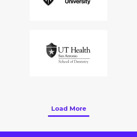
Load More