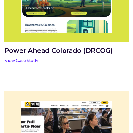
Power Ahead Colorado (DRCOG)
View Case Study