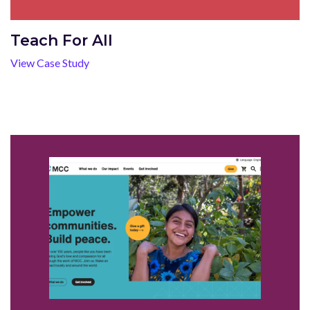
Teach For All
View Case Study