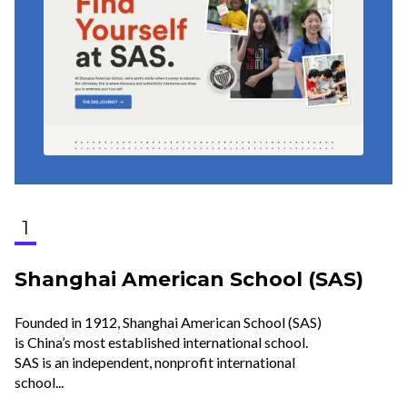
1
Shanghai American School (SAS)
Founded in 1912, Shanghai American School (SAS)
is China’s most established international school.
SAS is an independent, nonprofit international
school...