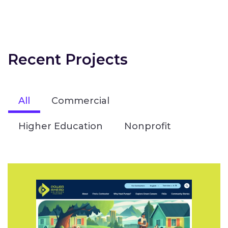
Recent Projects
All
Commercial
Higher Education
Nonprofit