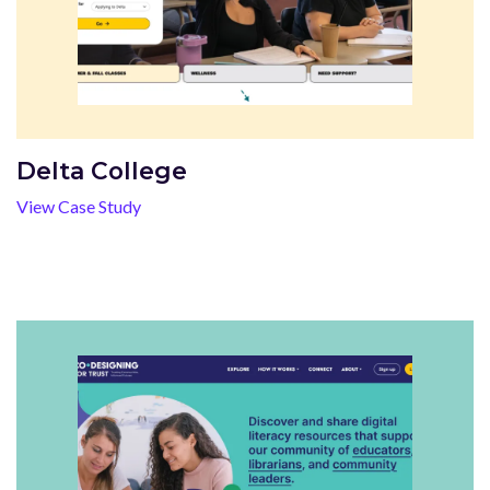
Delta College
View Case Study