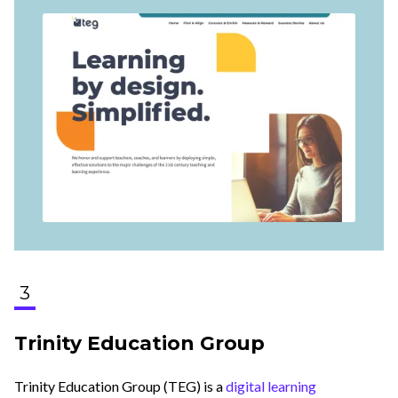
3
Trinity Education Group
Trinity Education Group (TEG) is a
digital learning