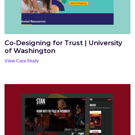
Co-Designing for Trust | University
of Washington
View Case Study