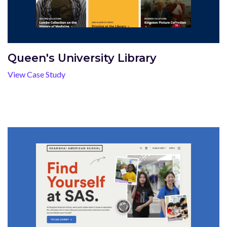
Queen's University Library
View Case Study