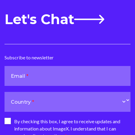
Let's Chat
Subscribe to newsletter
Email
Country
By checking this box, I agree to receive updates and
information about ImageX. I understand that I can