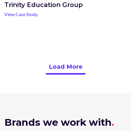
Trinity Education Group
View Case Study
Load More
Brands we work with
.