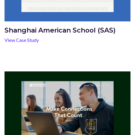
Shanghai American School (SAS)
View Case Study