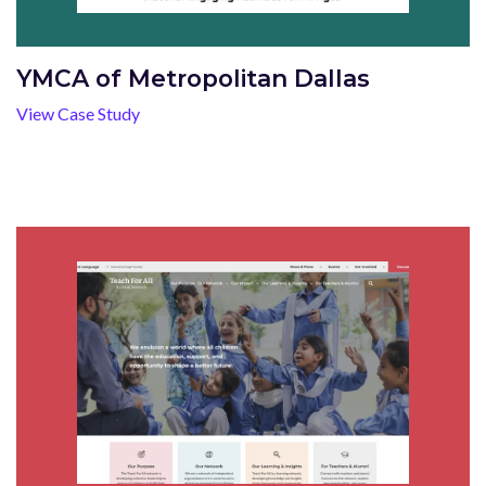
YMCA of Metropolitan Dallas
View Case Study