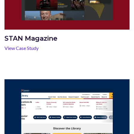
STAN Magazine
View Case Study