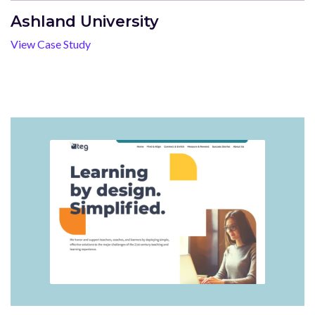
Ashland University
View Case Study