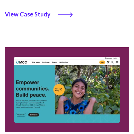
View Case Study