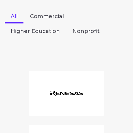
All
Commercial
Higher Education
Nonprofit