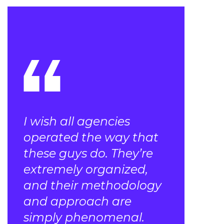
I wish all agencies
operated the way that
these guys do. They’re
extremely organized,
and their methodology
and approach are
simply phenomenal.