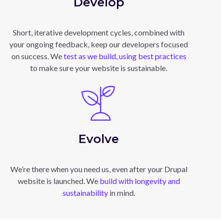
Develop
Short, iterative development cycles, combined with
your ongoing feedback, keep our developers focused
on success. We
test as we build, using best practices
to make sure your website is sustainable.
Evolve
We’re there when you need us, even after your Drupal
website is launched. We
build with longevity and
sustainability
in mind.