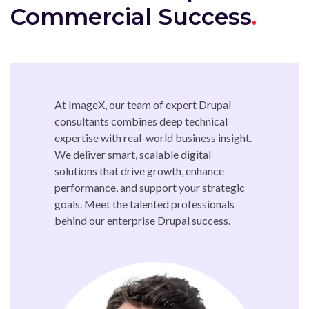
Commercial Success
At ImageX, our team of expert Drupal
consultants combines deep technical
expertise with real-world business insight.
We deliver smart, scalable digital
solutions that drive growth, enhance
performance, and support your strategic
goals. Meet the talented professionals
behind our enterprise Drupal success.