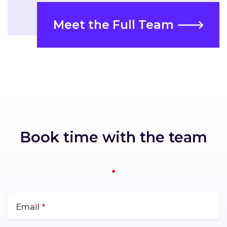
Meet the Full Team
Book time with the team
Email