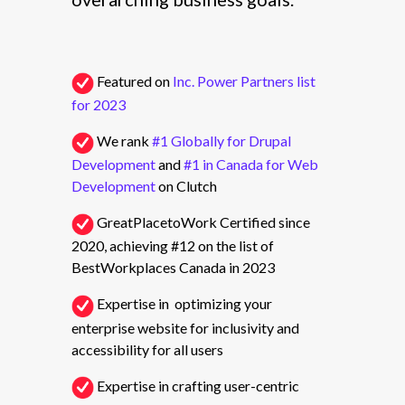
Featured on
Inc. Power Partners list
for 2023
We rank
#1 Globally for Drupal
Development
and
#1 in Canada for Web
Development
on Clutch
GreatPlacetoWork Certified since
2020, achieving #12 on the list of
BestWorkplaces Canada in 2023
Expertise in optimizing your
enterprise website for inclusivity and
accessibility for all users
Expertise in crafting user-centric