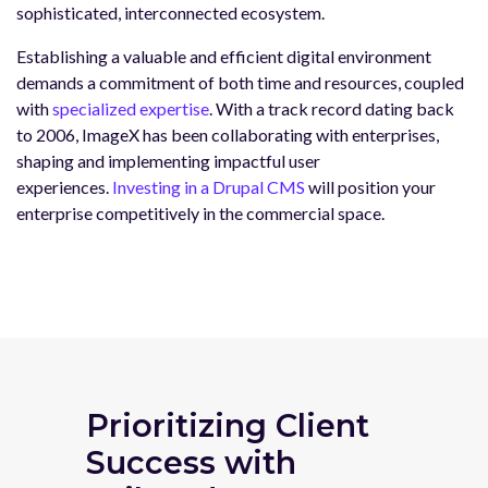
sophisticated, interconnected ecosystem.
Establishing a valuable and efficient digital environment
demands a commitment of both time and resources, coupled
with
specialized expertise
. With a track record dating back
to 2006, ImageX has been collaborating with enterprises,
shaping and implementing impactful user
experiences.
Investing in a Drupal CMS
will position your
enterprise competitively in the commercial space.
Prioritizing Client
Success with