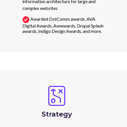
information architecture for large and
complex websites
Awarded DotComm awards, AVA
Digital Awards, Awwwards, Drupal Splash
awards, Indigo Design Awards, and more.
Strategy