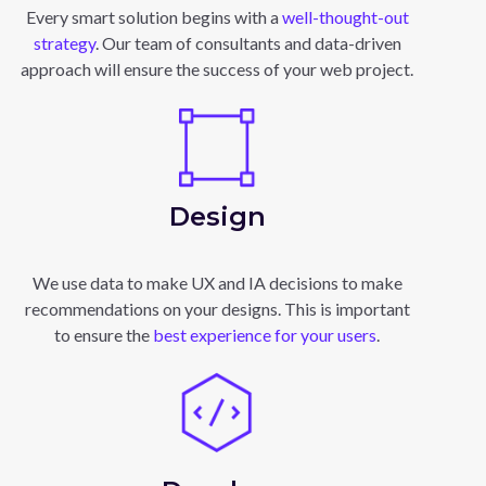
Every smart solution begins with a
well-thought-out
strategy
. Our team of consultants and data-driven
approach will ensure the success of your web project.
Design
We use data to make UX and IA decisions to make
recommendations on your designs. This is important
to ensure the
best experience for your users
.