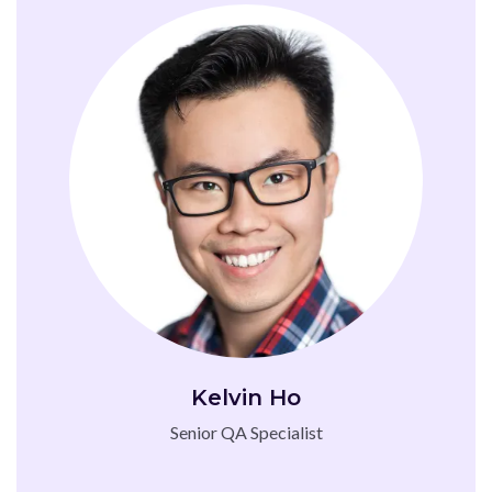
Kelvin Ho
Senior QA Specialist