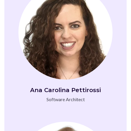
Ana Carolina Pettirossi
Software Architect