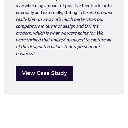
overwhelming amount of positive feedback, both
internally and externally, stating
“The end product
really blew us away; it’s much better than our
competitors in terms of design and UX. It’s
modern, which is what we were going for. We
were thrilled that ImageX managed to capture all
of the designated values that represent our
business.”
View Case Study