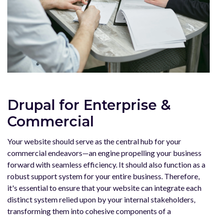
Drupal for Enterprise &
Commercial
Your website should serve as the central hub for your
commercial endeavors—an engine propelling your business
forward with seamless efficiency. It should also function as a
robust support system for your entire business. Therefore,
it's essential to ensure that your website can integrate each
distinct system relied upon by your internal stakeholders,
transforming them into cohesive components of a