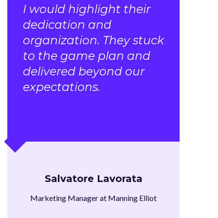
I would highlight their
dedication and
organization. They stuck
to the game plan and
delivered beyond our
expectations.
Salvatore Lavorata
Marketing Manager at Manning Elliot