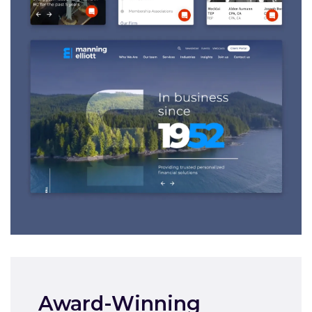
Award-Winning