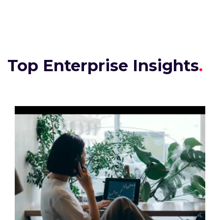
Top Enterprise Insights