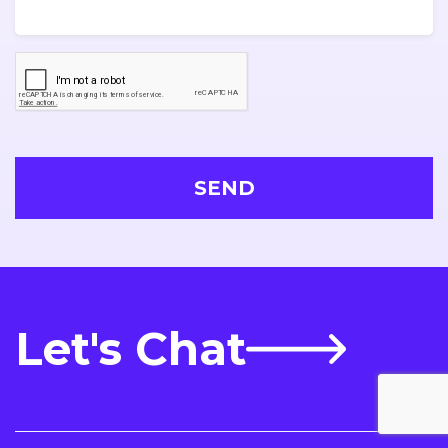
Let's Chat