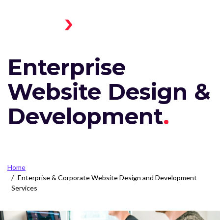
Skip to main content
Menu
Home
Toggle
Enterprise
Website Design &
Development
Breadcrumb
Home
Enterprise & Corporate Website Design and Development
Services