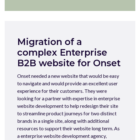
Migration of a
complex Enterprise
B2B website for Onset
Onset needed a new website that would be easy
to navigate and would provide an excellent user
experience for their customers. They were
looking for a partner with expertise in enterprise
website development to help redesign their site
to streamline product journeys for two distinct
brands in a single site, along with additional
resources to support their website long term. As
a enterprise website development agency,