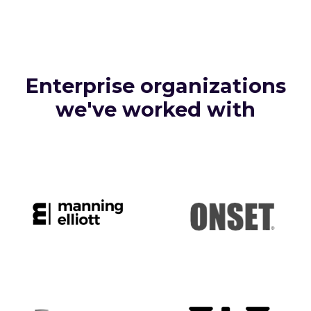
Enterprise organizations
we've worked with