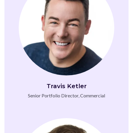
Travis Ketler
Senior Portfolio Director, Commercial