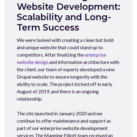
Website Development:
Scalability and Long-
Term Success
We were tasked with creating a clean but bold
and unique website that could stand up to
competitors. After finalizing the
enterprise
website design
and information architecture with
the client, our team of experts developed a new
Drupal website to ensure longevity with the
ability to scale. The project kicked off in early
August of 2019, and there is an ongoing
relationship.
The site launched in January 2020 and we
continue to offer maintenance and support as
part of our enterprise website development
services The Manning Elliott team received an