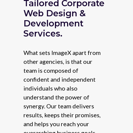
Tailored Corporate
Web Design &
Development
Services.
What sets ImageX apart from
other agencies, is that our
team is composed of
confident and independent
individuals who also
understand the power of
synergy. Our team delivers
results, keeps their promises,
and helps you reach your
overarching business goals.