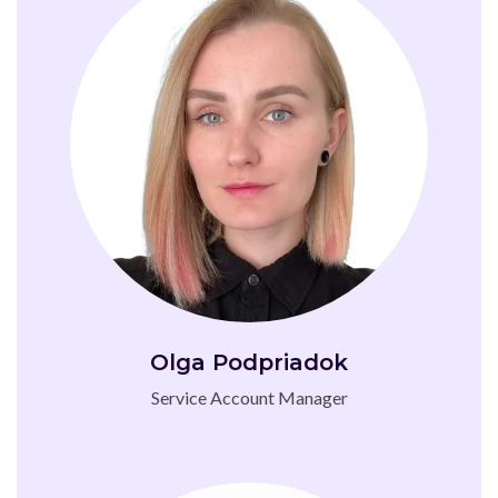
Olga Podpriadok
Service Account Manager