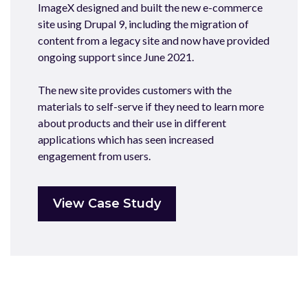
ImageX designed and built the new e-commerce
site using Drupal 9, including the migration of
content from a legacy site and now have provided
ongoing support since June 2021.
The new site provides customers with the
materials to self-serve if they need to learn more
about products and their use in different
applications which has seen increased
engagement from users.
View Case Study