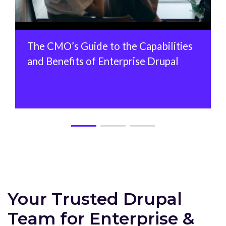
The CMO’s Guide to the Capabilities
and Benefits of Enterprise Drupal
Your Trusted Drupal
Team for Enterprise &