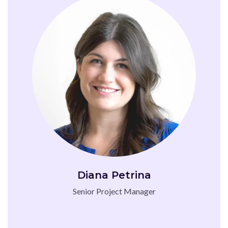
Diana Petrina
Senior Project Manager