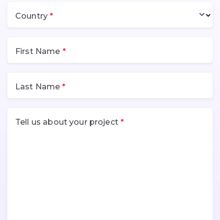
Country
First Name
Last Name
Tell us about your project