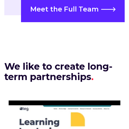
Meet the Full Team
We like to create long-
term partnerships