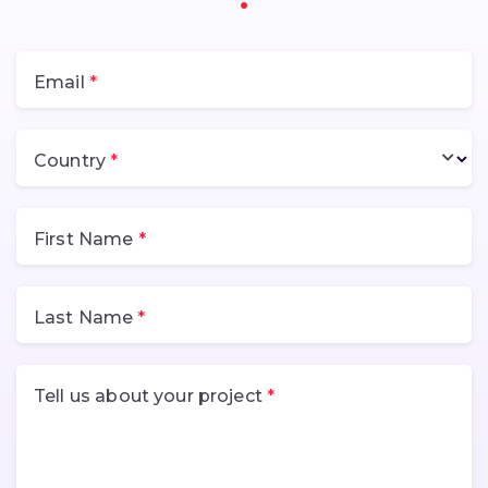
Email
Country
First Name
Last Name
Tell us about your project