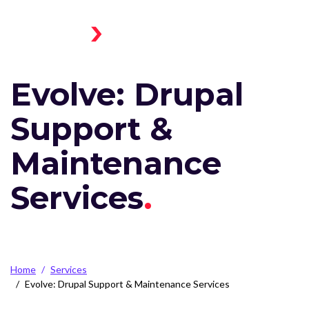
Skip to main content
Menu
Home
Toggle
Evolve: Drupal
Support &
Maintenance
Services
Breadcrumb
Home
Services
Evolve: Drupal Support & Maintenance Services