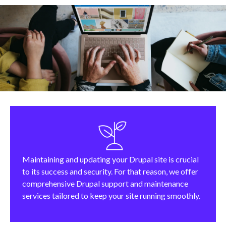
Maintaining and updating your Drupal site is crucial
to its success and security. For that reason, we offer
comprehensive Drupal support and maintenance
services tailored to keep your site running smoothly.