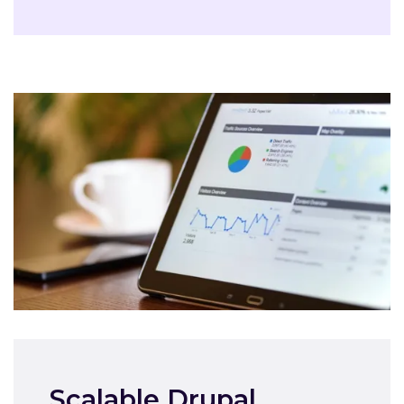
Scalable Drupal