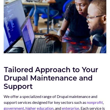
Tailored Approach to Your
Drupal Maintenance and
Support
We offer a specialized range of Drupal maintenance and
support services designed for key sectors such as
nonprofit
,
government
,
higher education
, and
enterprise
. Each service is