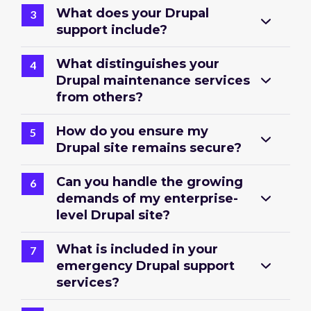
What does your Drupal
support include?
What distinguishes your
Drupal maintenance services
from others?
How do you ensure my
Drupal site remains secure?
Can you handle the growing
demands of my enterprise-
level Drupal site?
What is included in your
emergency Drupal support
services?