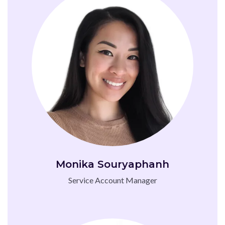
Monika Souryaphanh
Service Account Manager