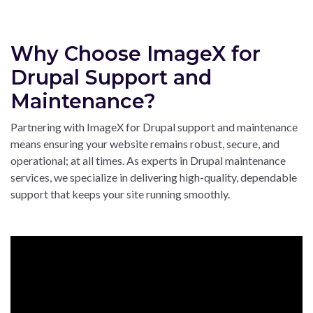
Why Choose ImageX for
Drupal Support and
Maintenance?
Partnering with ImageX for Drupal support and maintenance
means ensuring your website remains robust, secure, and
operational; at all times. As experts in Drupal maintenance
services, we specialize in delivering high-quality, dependable
support that keeps your site running smoothly.