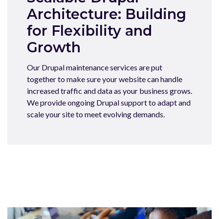
Architecture: Building
for Flexibility and
Growth
Our Drupal maintenance services are put
together to make sure your website can handle
increased traffic and data as your business grows.
We provide ongoing Drupal support to adapt and
scale your site to meet evolving demands.