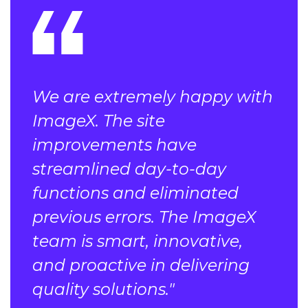
We are extremely happy with
ImageX. The site
improvements have
streamlined day-to-day
functions and eliminated
previous errors. The ImageX
team is smart, innovative,
and proactive in delivering
quality solutions."