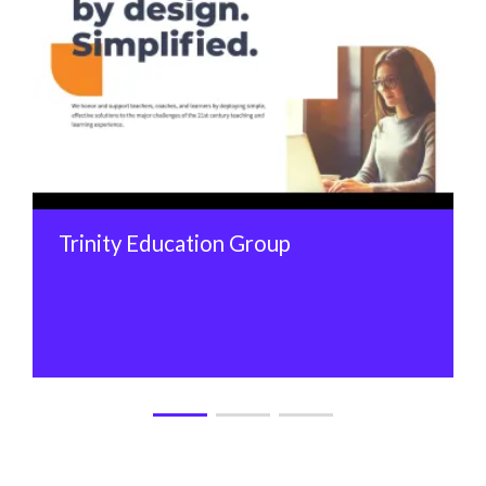
Trinity Education Group