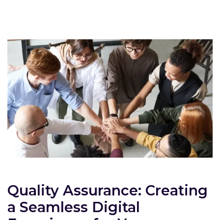
Quality Assurance: Creating
a Seamless Digital