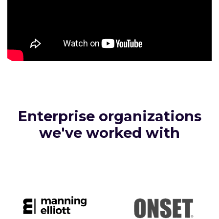
Enterprise organizations
we've worked with