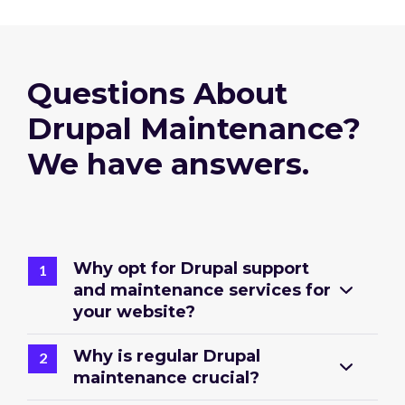
Questions About
Drupal Maintenance?
We have answers.
Why opt for Drupal support
and maintenance services for
your website?
Why is regular Drupal
maintenance crucial?