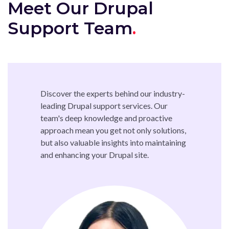
Meet Our Drupal
Support Team
Discover the experts behind our industry-
leading Drupal support services. Our
team's deep knowledge and proactive
approach mean you get not only solutions,
but also valuable insights into maintaining
and enhancing your Drupal site.