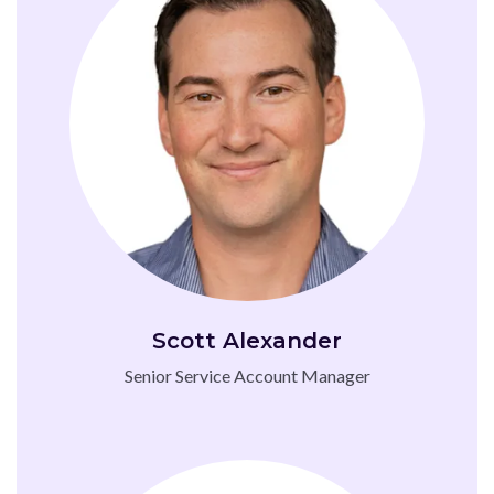
Scott Alexander
Senior Service Account Manager