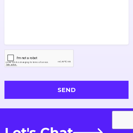
Let's Chat