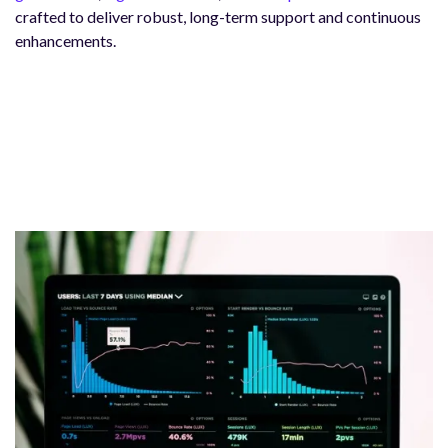
crafted to deliver robust, long-term support and continuous
enhancements.