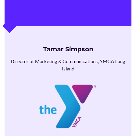
Tamar Simpson
Director of Marketing & Communications, YMCA Long
Island