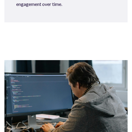
engagement over time.