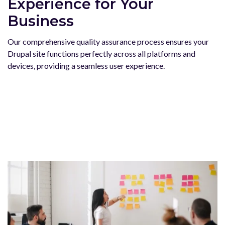
Experience for Your
Business
Our comprehensive quality assurance process ensures your
Drupal site functions perfectly across all platforms and
devices, providing a seamless user experience.