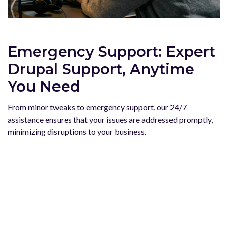
Emergency Support: Expert
Drupal Support, Anytime
You Need
From minor tweaks to emergency support, our 24/7
assistance ensures that your issues are addressed promptly,
minimizing disruptions to your business.