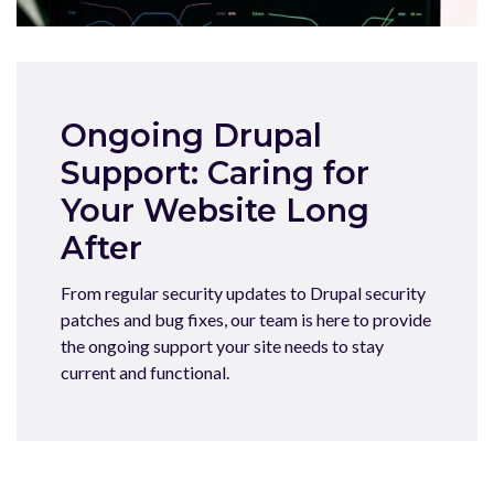
Ongoing Drupal
Support: Caring for
Your Website Long
After
From regular security updates to Drupal security
patches and bug fixes, our team is here to provide
the ongoing support your site needs to stay
current and functional.