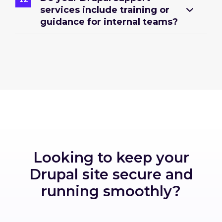
services include training or
guidance for internal teams?
Looking to keep your
Drupal site secure and
running smoothly?