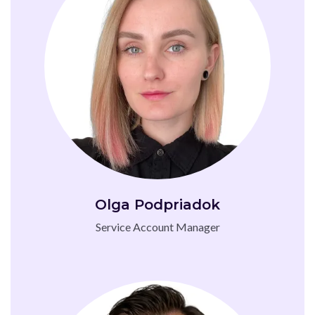
Olga Podpriadok
Service Account Manager