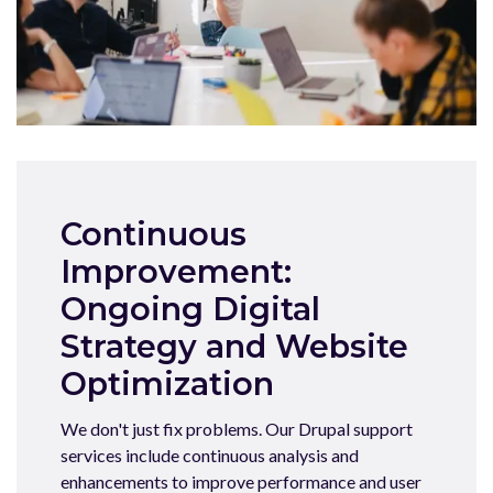
Continuous
Improvement:
Ongoing Digital
Strategy and Website
Optimization
We don't just fix problems. Our Drupal support
services include continuous analysis and
enhancements to improve performance and user