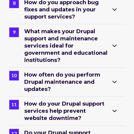
How do you approach bug
fixes and updates in your
support services?
What makes your Drupal
support and maintenance
services ideal for
government and educational
institutions?
How often do you perform
Drupal maintenance and
updates?
How do your Drupal support
services help prevent
website downtime?
Do your Drupal support