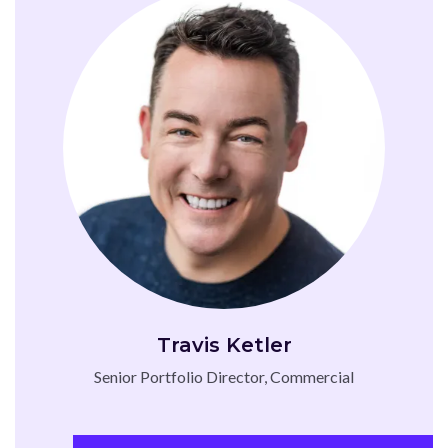
Travis Ketler
Senior Portfolio Director, Commercial