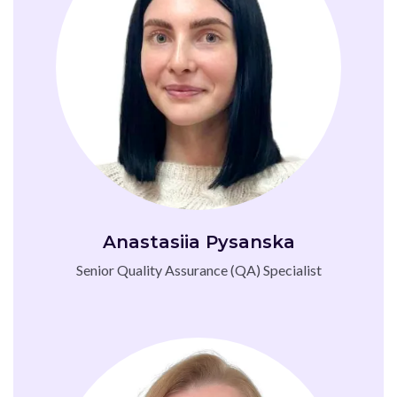
Anastasiia Pysanska
Senior Quality Assurance (QA) Specialist