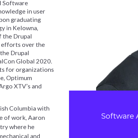
ed Software
nowledge in user
Upon graduating
gy in Kelowna,
f the Drupal
efforts over the
 the Drupal
alCon Global 2020.
ts for organizations
le, Optimum
 Argo XTV’s and
tish Columbia with
Software 
de of work, Aaron
stry where he
 mechanical and