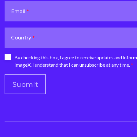
Email
Country
By checking this box, I agree to receive updates and infor
ImageX. I understand that I can unsubscribe at any time.