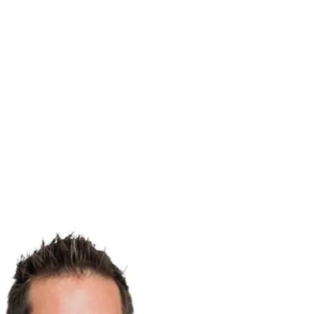
Menu
Toggle