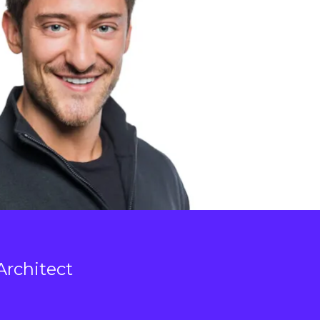
Architect