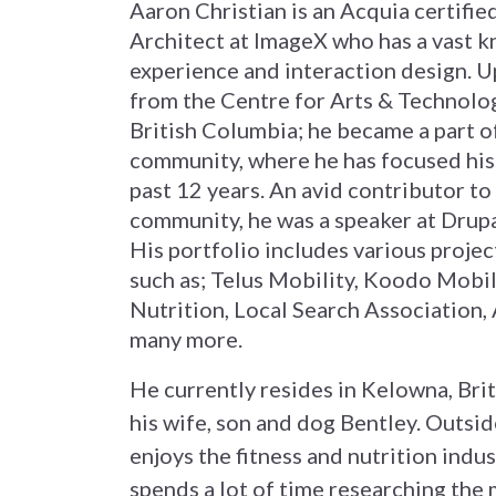
Aaron Christian is an Acquia certifi
Architect at ImageX who has a vast k
experience and interaction design. 
from the Centre for Arts & Technolo
British Columbia; he became a part o
community, where he has focused his 
past 12 years. An avid contributor to
community, he was a speaker at Drup
His portfolio includes various projec
such as; Telus Mobility, Koodo Mobi
Nutrition, Local Search Association,
many more.
He currently resides in Kelowna, Bri
his wife, son and dog Bentley. Outsi
enjoys the fitness and nutrition indu
spends a lot of time researching the