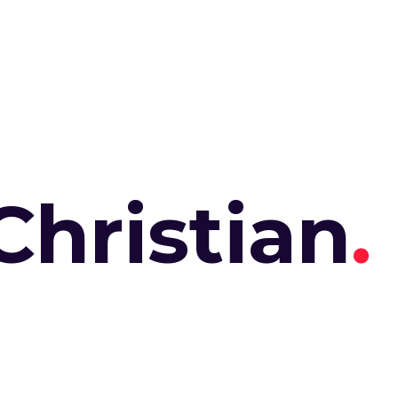
Christian