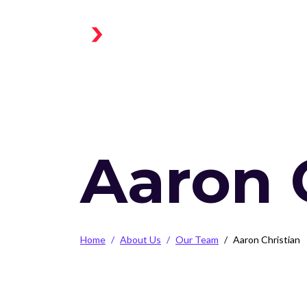
Skip to main content
Home
Aaron 
Breadcrumb
Home
About Us
Our Team
Aaron Christian