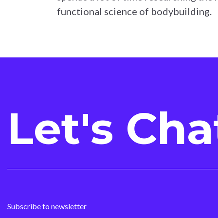
functional science of bodybuilding.
Let's Cha
Subscribe to newsletter