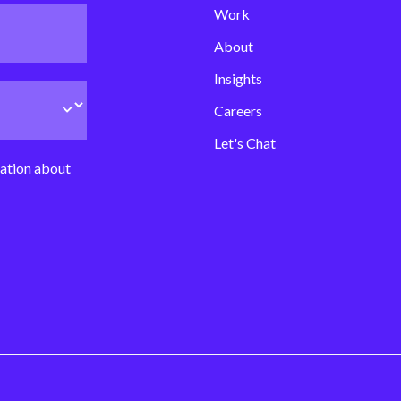
Work
About
Insights
Careers
Let's Chat
mation about