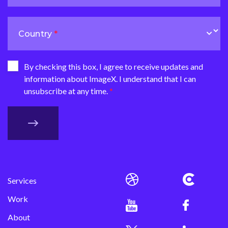
Country
By checking this box, I agree to receive updates and
information about ImageX. I understand that I can
unsubscribe at any time.
Services
Work
About