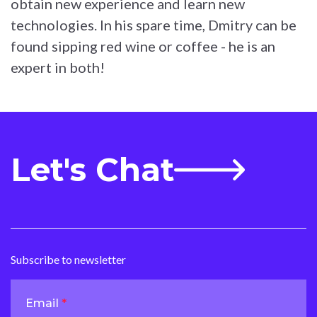
obtain new experience and learn new
technologies. In his spare time, Dmitry can be
found sipping red wine or coffee - he is an
expert in both!
Let's Chat
Subscribe to newsletter
Email