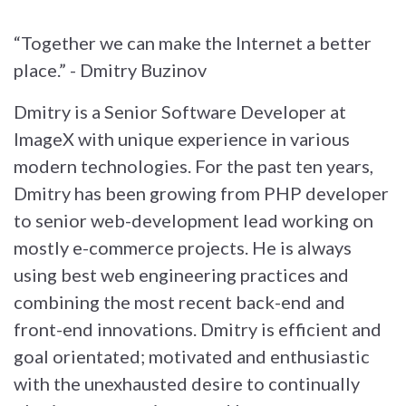
“Together we can make the Internet a better
place.” - Dmitry Buzinov
Dmitry is a Senior Software Developer at
ImageX with unique experience in various
modern technologies. For the past ten years,
Dmitry has been growing from PHP developer
to senior web-development lead working on
mostly e-commerce projects. He is always
using best web engineering practices and
combining the most recent back-end and
front-end innovations. Dmitry is efficient and
goal orientated; motivated and enthusiastic
with the unexhausted desire to continually