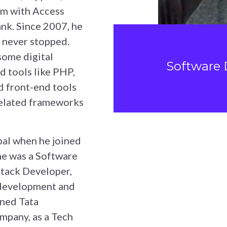
em with Access
nk. Since 2007, he
 never stopped.
ome digital
Software 
d tools like PHP,
 front-end tools
related frameworks
pal when he joined
 he was a Software
stack Developer,
 development and
ined Tata
ompany, as a Tech