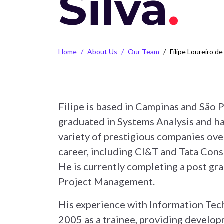
Silva
Breadcrumb
Home
About Us
Our Team
Filipe Loureiro de
Filipe is based in Campinas and São P
graduated in Systems Analysis and h
variety of prestigious companies over
career, including CI&T and Tata Cons
He is currently completing a post gr
Project Management.
His experience with Information Tec
2005 as a trainee, providing develop