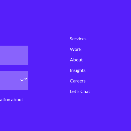
Services
Work
About
Insights
Careers
Let's Chat
mation about