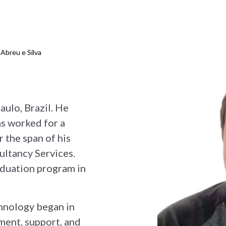
 Abreu e Silva
aulo, Brazil. He
as worked for a
 the span of his
ultancy Services.
aduation program in
hnology began in
ment, support, and