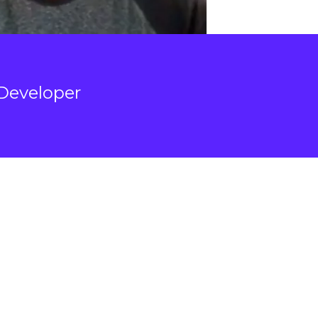
Developer