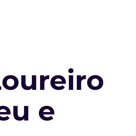
Loureiro
eu e