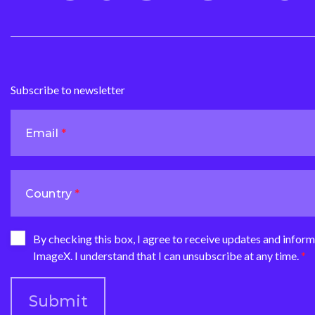
Subscribe to newsletter
Email
Country
By checking this box, I agree to receive updates and infor
ImageX. I understand that I can unsubscribe at any time.