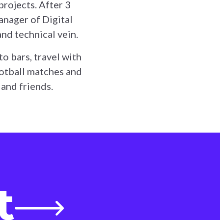
projects. After 3
anager of Digital
and technical vein.
to bars, travel with
ootball matches and
 and friends.
t