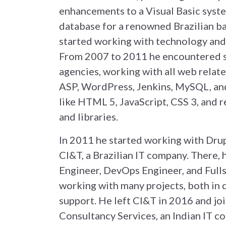
enhancements to a Visual Basic syst
database for a renowned Brazilian ba
started working with technology and
From 2007 to 2011 he encountered s
agencies, working with all web relate
ASP, WordPress, Jenkins, MySQL, and
like HTML 5, JavaScript, CSS 3, and 
and libraries.
In 2011 he started working with Dru
CI&T, a Brazilian IT company. There,
Engineer, DevOps Engineer, and Full
working with many projects, both in
support. He left CI&T in 2016 and jo
Consultancy Services, an Indian IT c