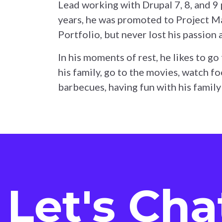
Lead working with Drupal 7, 8, and 9 
years, he was promoted to Project M
Portfolio, but never lost his passion 
In his moments of rest, he likes to go 
his family, go to the movies, watch f
barbecues, having fun with his family
Let's Cha