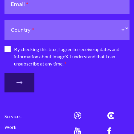
Email
Country
By checking this box, I agree to receive updates and
information about ImageX. I understand that I can
unsubscribe at any time.
Services
Work