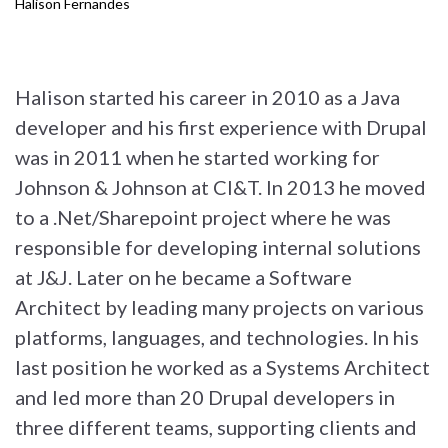
Halison Fernandes
Halison started his career in 2010 as a Java
developer and his first experience with Drupal
was in 2011 when he started working for
Johnson & Johnson at CI&T. In 2013 he moved
to a .Net/Sharepoint project where he was
responsible for developing internal solutions
at J&J. Later on he became a Software
Architect by leading many projects on various
platforms, languages, and technologies. In his
last position he worked as a Systems Architect
and led more than 20 Drupal developers in
three different teams, supporting clients and