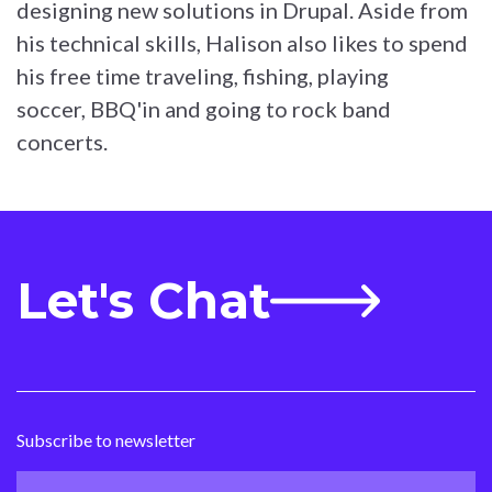
designing new solutions in Drupal. Aside from
his technical skills, Halison also likes to spend
his free time traveling, fishing, playing
soccer, BBQ'in and going to rock band
concerts.
Let's Chat
Subscribe to newsletter