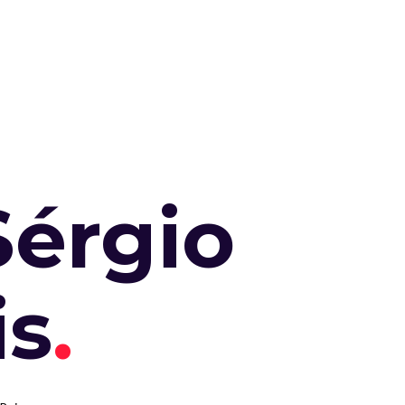
Sérgio
is