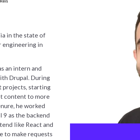
 Reis
ia in the state of
 engineering in
s an intern and
ith Drupal. During
 projects, starting
ut content to more
tenure, he worked
l 9 as the backend
tend like React and
e to make requests