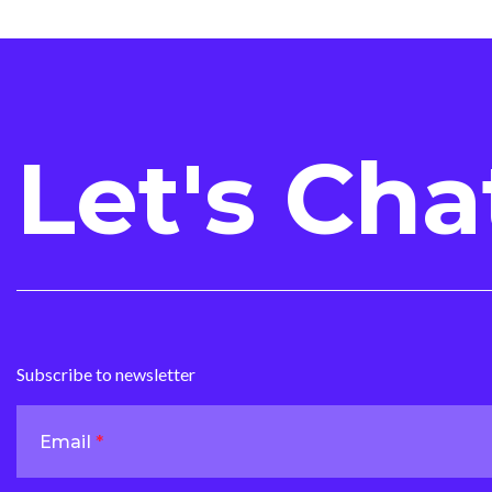
Let's Cha
Subscribe to newsletter
Email