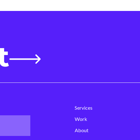
t
Services
Work
About