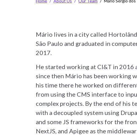
Home
About Us
Our Team
Mário Sérgio dos
Mário lives in a city called Hortolând
São Paulo and graduated in computer
2017.
He started working at CI&T in 2016 a
since then Mário has been working w
his time there he worked on different
from using the CMS interface to inp
complex projects. By the end of his 
with a decoupled system using Drupa
and some JS frameworks for the fron
NextJS, and Apigee as the middlewar