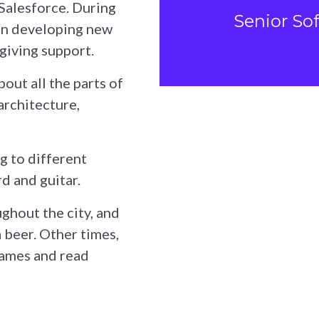
 Salesforce. During
Senior So
 on developing new
giving support.
out all the parts of
architecture,
ng to different
d and guitar.
ughout the city, and
a beer. Other times,
games and read