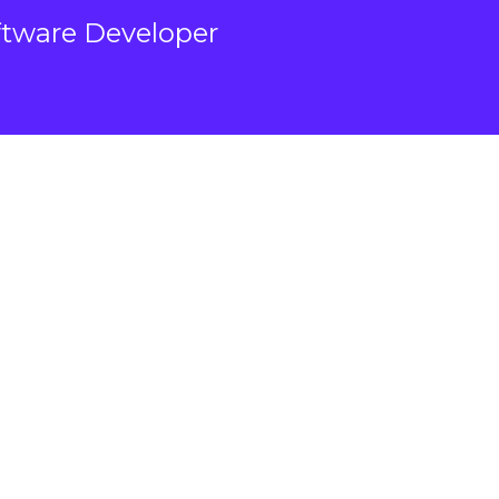
ftware Developer