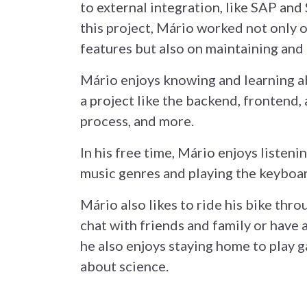
to external integration, like SAP and
this project, Mário worked not only
features but also on maintaining and 
Mário enjoys knowing and learning ab
a project like the backend, frontend, 
process, and more.
In his free time, Mário enjoys listeni
music genres and playing the keyboar
Mário also likes to ride his bike thro
chat with friends and family or have 
he also enjoys staying home to play 
about science.