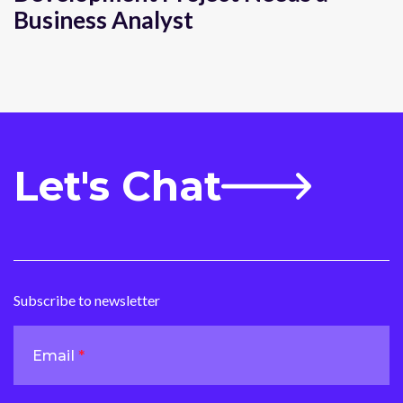
Business Analyst
Let's Chat
Subscribe to newsletter
Email