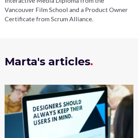
Interactive Media Diploma from the
Vancouver Film School and a Product Owner
Certificate from Scrum Alliance.
Marta's articles