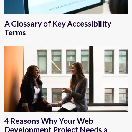
A Glossary of Key Accessibility
Terms
4 Reasons Why Your Web
Development Project Needs a