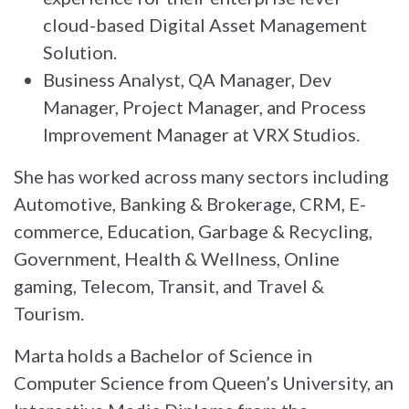
cloud-based Digital Asset Management
Solution.
Business Analyst, QA Manager, Dev
Manager, Project Manager, and Process
Improvement Manager at VRX Studios.
She has worked across many sectors including
Automotive, Banking & Brokerage, CRM, E-
commerce, Education, Garbage & Recycling,
Government, Health & Wellness, Online
gaming, Telecom, Transit, and Travel &
Tourism.
Marta holds a Bachelor of Science in
Computer Science from Queen’s University, an