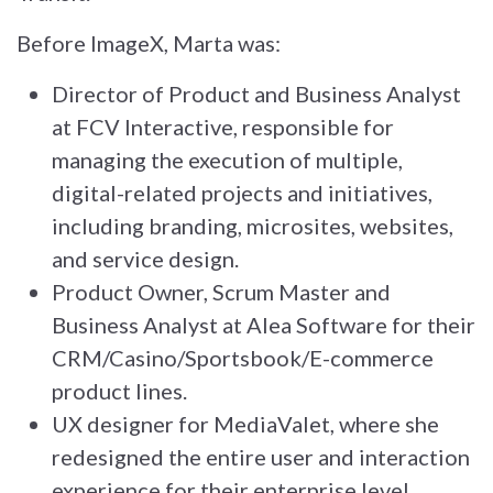
Before ImageX, Marta was:
Director of Product and Business Analyst
at FCV Interactive, responsible for
managing the execution of multiple,
digital-related projects and initiatives,
including branding, microsites, websites,
and service design.
Product Owner, Scrum Master and
Business Analyst at Alea Software for their
CRM/Casino/Sportsbook/E-commerce
product lines.
UX designer for MediaValet, where she
redesigned the entire user and interaction
experience for their enterprise level