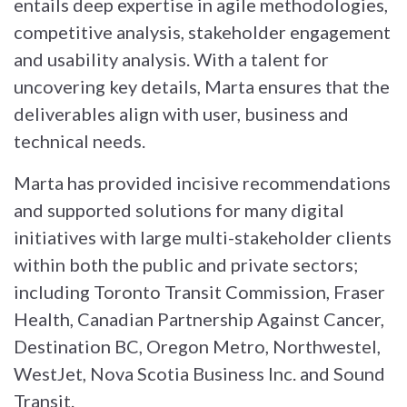
entails deep expertise in agile methodologies,
competitive analysis, stakeholder engagement
and usability analysis. With a talent for
uncovering key details, Marta ensures that the
deliverables align with user, business and
technical needs.
Marta has provided incisive recommendations
and supported solutions for many digital
initiatives with large multi-stakeholder clients
within both the public and private sectors;
including Toronto Transit Commission, Fraser
Health, Canadian Partnership Against Cancer,
Destination BC, Oregon Metro, Northwestel,
WestJet, Nova Scotia Business Inc. and Sound
Transit.