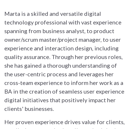
Marta is a skilled and versatile digital
technology professional with vast experience
spanning from business analyst, to product
owner/scrum master/project manager, to user
experience and interaction design, including
quality assurance. Through her previous roles,
she has gained a thorough understanding of
the user-centric process and leverages her
cross-team experience to inform her work as a
BA in the creation of seamless user experience
digital initiatives that positively impact her
clients' businesses.
Her proven experience drives value for clients,