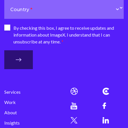
Country
By checking this box, I agree to receive updates and
information about ImageX. I understand that I can
unsubscribe at any time.
Services
Work
About
Insights