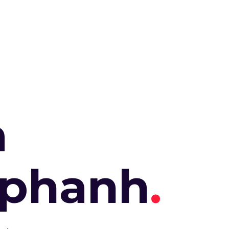
a
aphanh