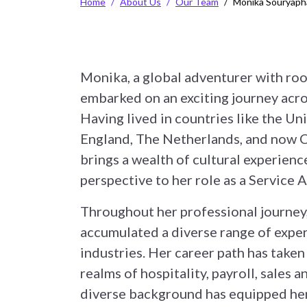
Home
About Us
Our Team
Monika Souryap
Monika, a global adventurer with root
embarked on an exciting journey acro
Having lived in countries like the Un
England, The Netherlands, and now 
brings a wealth of cultural experienc
perspective to her role as a Service
Throughout her professional journey
accumulated a diverse range of exper
industries. Her career path has taken
realms of hospitality, payroll, sales 
diverse background has equipped her