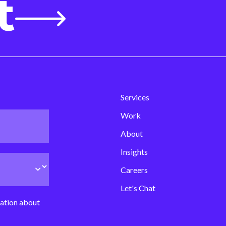
t
Services
Work
About
Insights
Careers
Let's Chat
mation about