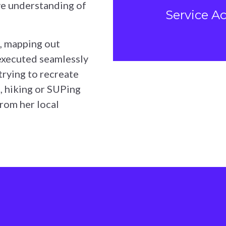
ve understanding of
Service A
, mapping out
 executed seamlessly
 trying to recreate
, hiking or SUPing
from her local