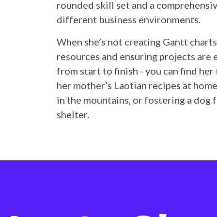
rounded skill set and a comprehensi
different business environments.
When she’s not creating Gantt charts
resources and ensuring projects are
from start to finish - you can find her
her mother’s Laotian recipes at home
in the mountains, or fostering a dog 
shelter.