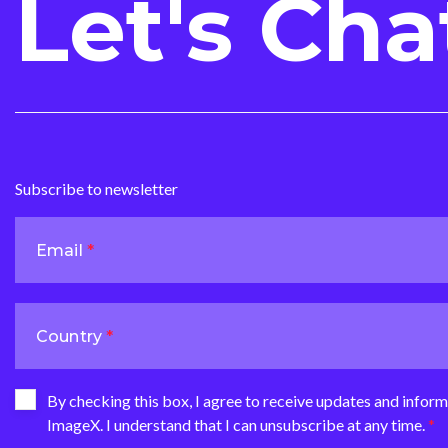
Let's Cha
Subscribe to newsletter
Email
Country
By checking this box, I agree to receive updates and infor
ImageX. I understand that I can unsubscribe at any time.