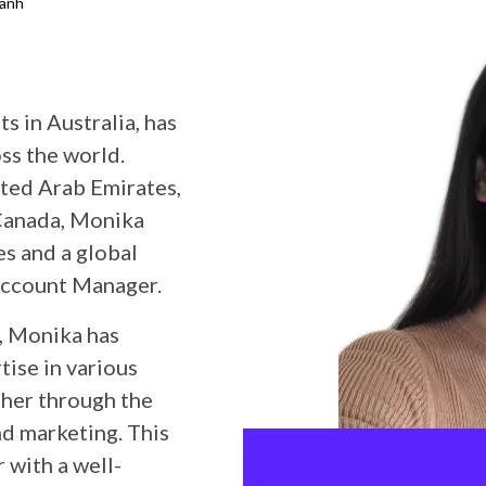
hanh
s in Australia, has
ss the world.
ited Arab Emirates,
Canada, Monika
es and a global
 Account Manager.
, Monika has
tise in various
 her through the
and marketing. This
 with a well-