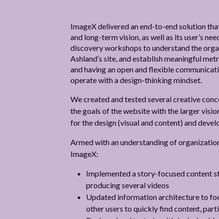
ImageX delivered an end-to-end solution that
and long-term vision, as well as its user’s n
discovery workshops to understand the organi
Ashland’s site, and establish meaningful metr
and having an open and flexible communicati
operate with a design-thinking mindset.
We created and tested several creative conc
the goals of the website with the larger vision
for the design (visual and content) and deve
Armed with an understanding of organization 
ImageX:
Implemented a story-focused content st
producing several videos
Updated information architecture to focu
other users to quickly find content, part