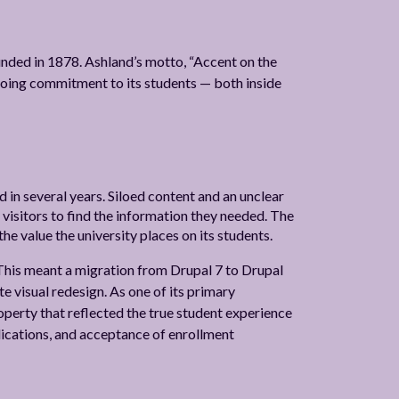
ounded in 1878. Ashland’s motto, “Accent on the
ngoing commitment to its students — both inside
 in several years. Siloed content and an unclear
 visitors to find the information they needed. The
the value the university places on its students.
This meant a migration from Drupal 7 to Drupal
e visual redesign. As one of its primary
operty that reflected the true student experience
plications, and acceptance of enrollment