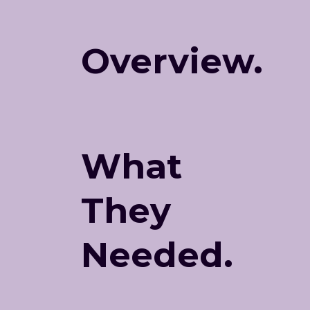
Overview.
What
They
Needed.