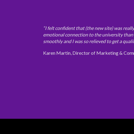
“I felt confident that (the new site) was real
emotional connection to the university than o
smoothly and I was so relieved to get a qualit
Karen Martin, Director of Marketing & Com