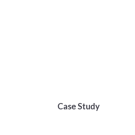
Menu
Toggle
Case Study