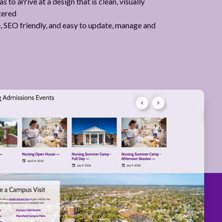
 to arrive at a design that is clean, visually
tered
le, SEO friendly, and easy to update, manage and