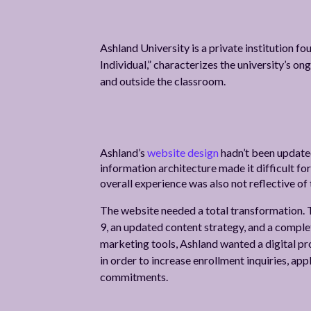
Ashland University is a private institution f
Individual,” characterizes the university’s o
and outside the classroom.
Ashland’s
website design
hadn’t been updated
information architecture made it difficult for
overall experience was also not reflective of 
The website needed a total transformation. 
9, an updated content strategy, and a complet
marketing tools, Ashland wanted a digital pr
in order to increase enrollment inquiries, ap
commitments.