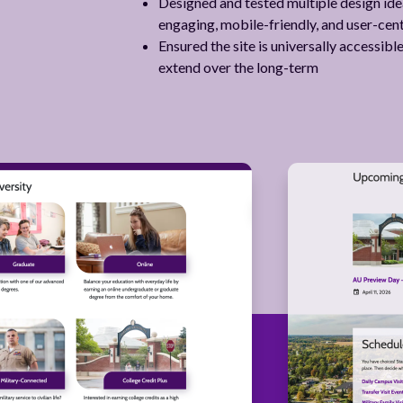
Designed and tested multiple design ideas
engaging, mobile-friendly, and user-cen
Ensured the site is universally accessib
extend over the long-term