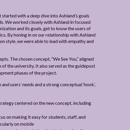
 started with a deep dive into Ashland’s goals
eeds. We worked closely with Ashland in focused
zation and its goals, get to know the users of
ics. By honing in on our relationship with Ashland
on style, we were able to lead with empathy and
epts. The chosen concept, “We See You,” aligned
 of the university. It also served as the guidepost
lopment phases of the project.
and users’ needs and a strong conceptual ‘hook’,
rategy centered on the new concept, including
s on making it easy for students, staff, and
icularly on mobile