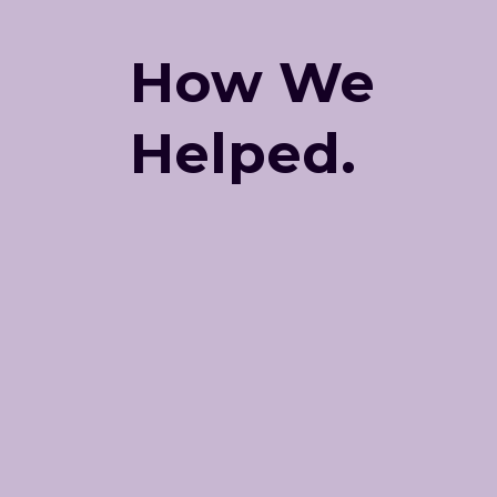
How We
Helped.