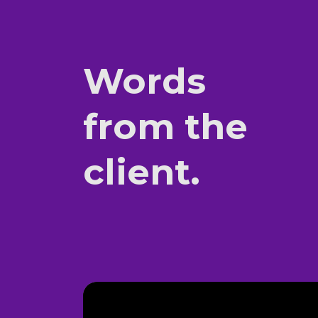
Words
from the
client.