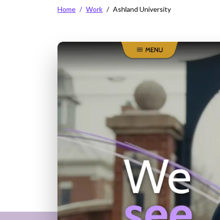
Breadcrumb
Home
Work
Ashland University