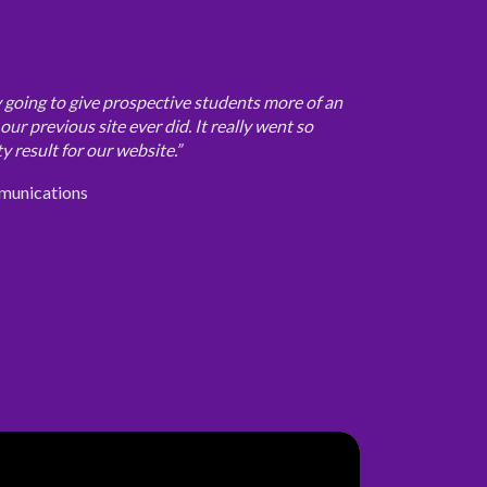
ly going to give prospective students more of an
ur previous site ever did. It really went so
y result for our website.”
munications