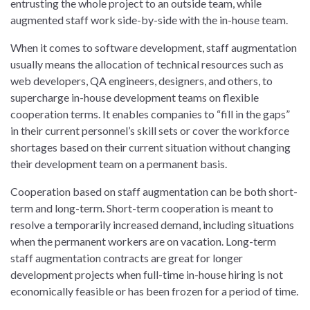
entrusting the whole project to an outside team, while
augmented staff work side-by-side with the in-house team.
When it comes to software development, staff augmentation
usually means the allocation of technical resources such as
web developers, QA engineers, designers, and others, to
supercharge in-house development teams on flexible
cooperation terms. It enables companies to “fill in the gaps”
in their current personnel’s skill sets or cover the workforce
shortages based on their current situation without changing
their development team on a permanent basis.
Cooperation based on staff augmentation can be both short-
term and long-term. Short-term cooperation is meant to
resolve a temporarily increased demand, including situations
when the permanent workers are on vacation. Long-term
staff augmentation contracts are great for longer
development projects when full-time in-house hiring is not
economically feasible or has been frozen for a period of time.