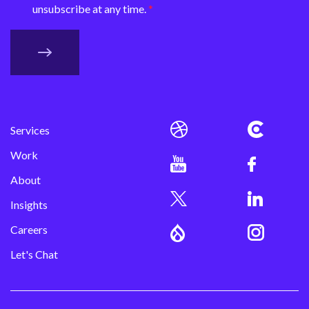
unsubscribe at any time.
Services
Work
About
Insights
Careers
Let's Chat