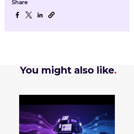
Share
Opens in a new window
Opens in a new window
Opens in a new window
You might also like