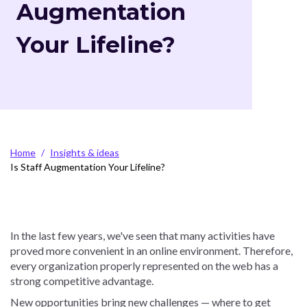
Augmentation
Your Lifeline?
Breadcrumb
Home
Insights & ideas
Is Staff Augmentation Your Lifeline?
In the last few years, we've seen that many activities have
proved more convenient in an online environment. Therefore,
every organization properly represented on the web has a
strong competitive advantage.
New opportunities bring new challenges — where to get