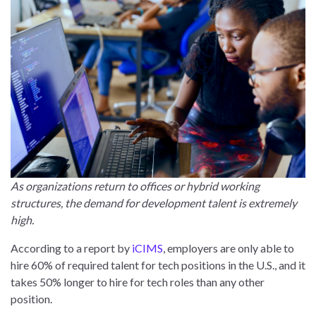
As organizations return to offices or hybrid working
structures, the demand for development talent is extremely
high.
According to a report by
iCIMS
, employers are only able to
hire 60% of required talent for tech positions in the U.S., and it
takes 50% longer to hire for tech roles than any other
position.