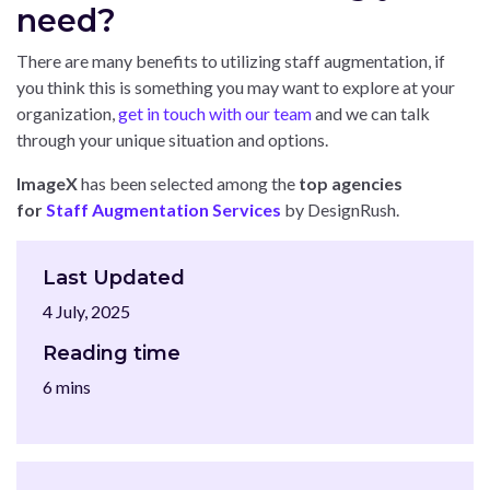
need?
There are many benefits to utilizing staff augmentation, if
you think this is something you may want to explore at your
organization,
get in touch with our team
and we can talk
through your unique situation and options.
ImageX
has been selected among the
top agencies
for
Staff Augmentation Services
by DesignRush.
Last Updated
4 July, 2025
Reading time
6 mins