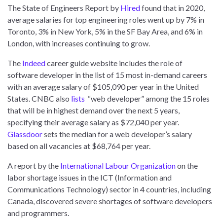
The State of Engineers Report by
Hired
found that in 2020,
average salaries for top engineering roles went up by 7% in
Toronto, 3% in New York, 5% in the SF Bay Area, and 6% in
London, with increases continuing to grow.
The
Indeed
career guide website includes the role of
software developer in the list of 15 most in-demand careers
with an average salary of $105,090 per year in the United
States. CNBC also
lists
“web developer” among the 15 roles
that will be in highest demand over the next 5 years,
specifying their average salary as $72,040 per year.
Glassdoor
sets the median for a web developer’s salary
based on all vacancies at $68,764 per year.
A report by the
International Labour Organization
on the
labor shortage issues in the ICT (Information and
Communications Technology) sector in 4 countries, including
Canada, discovered severe shortages of software developers
and programmers.