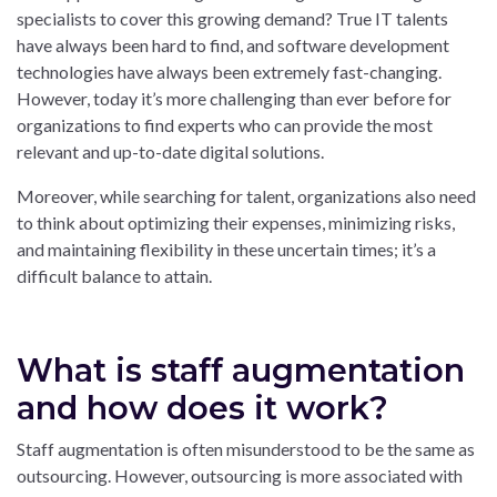
specialists to cover this growing demand? True IT talents
have always been hard to find, and software development
technologies have always been extremely fast-changing.
However, today it’s more challenging than ever before for
organizations to find experts who can provide the most
relevant and up-to-date digital solutions.
Moreover, while searching for talent, organizations also need
to think about optimizing their expenses, minimizing risks,
and maintaining flexibility in these uncertain times; it’s a
difficult balance to attain.
What is staff augmentation
and how does it work?
Staff augmentation is often misunderstood to be the same as
outsourcing. However, outsourcing is more associated with