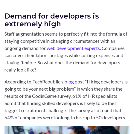
Demand for developers is
extremely high
Staff augmentation seems to perfectly fit into the formula of
staying competitive in changing circumstances with an
ongoing demand for
web development experts
. Companies
can cover their labor shortages while cutting expenses and
staying flexible. So what does the demand for developers
really look like?
According to TechRepublic’s
blog post
“Hiring developers is
going to be your next big problem” in which they share the
results of the CodinGame survey, 61% of HR specialists
admit that finding skilled developers is likely to be their
biggest recruitment challenge. The survey also found that
64% of companies were looking to hire up to 50 developers.