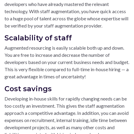
developers who have already mastered the relevant
technology. With staff augmentation, you have quick access
to a huge pool of talent across the globe whose expertise will
be verified by your staff augmentation provider.
Scalability of staff
Augmented resourcing is easily scalable both up and down.
You are free to increase and decrease the number of
developers based on your current business needs and budget.
This is very flexible compared to full-time in-house hiring — a
great advantage in times of uncertainty!
Cost savings
Developing in-house skills for rapidly changing needs can be
too costly an investment. This gives the staff augmentation
approach a competitive advantage. In addition, you can avoid
expenses on recruitment, internal training, idle time between
development projects, as well as many other costs and