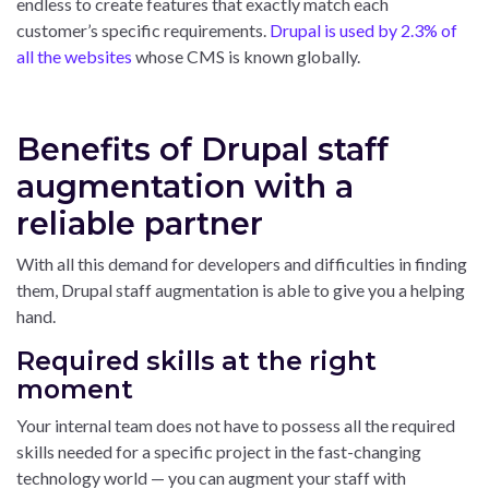
endless to create features that exactly match each
customer’s specific requirements.
Drupal is used by 2.3% of
all the websites
whose CMS is known globally.
Benefits of Drupal staff
augmentation with a
reliable partner
With all this demand for developers and difficulties in finding
them, Drupal staff augmentation is able to give you a helping
hand.
Required skills at the right
moment
Your internal team does not have to possess all the required
skills needed for a specific project in the fast-changing
technology world — you can augment your staff with