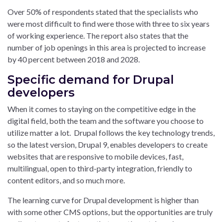
Over 50% of respondents stated that the specialists who
were most difficult to find were those with three to six years
of working experience. The report also states that the
number of job openings in this area is projected to increase
by 40 percent between 2018 and 2028.
Specific demand for Drupal
developers
When it comes to staying on the competitive edge in the
digital field, both the team and the software you choose to
utilize matter a lot. Drupal follows the key technology trends,
so the latest version, Drupal 9, enables developers to create
websites that are responsive to mobile devices, fast,
multilingual, open to third-party integration, friendly to
content editors, and so much more.
The learning curve for Drupal development is higher than
with some other CMS options, but the opportunities are truly