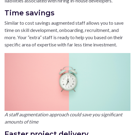
liabilities associated with hiring in-house developers.
Time savings
Similar to cost savings augmented staff allows you to save
time on skill development, onboarding, recruitment, and
more. Your “extra” staff is ready to help you based on their
specific area of expertise with far less time investment.
A staff augmentation approach could save you significant
amounts of time
Faster project delivery