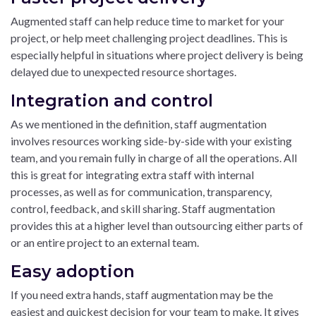
Augmented staff can help reduce time to market for your
project, or help meet challenging project deadlines. This is
especially helpful in situations where project delivery is being
delayed due to unexpected resource shortages.
Integration and control
As we mentioned in the definition, staff augmentation
involves resources working side-by-side with your existing
team, and you remain fully in charge of all the operations. All
this is great for integrating extra staff with internal
processes, as well as for communication, transparency,
control, feedback, and skill sharing. Staff augmentation
provides this at a higher level than outsourcing either parts of
or an entire project to an external team.
Easy adoption
If you need extra hands, staff augmentation may be the
easiest and quickest decision for your team to make. It gives