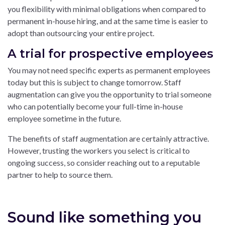
you flexibility with minimal obligations when compared to
permanent in-house hiring, and at the same time is easier to
adopt than outsourcing your entire project.
A trial for prospective employees
You may not need specific experts as permanent employees
today but this is subject to change tomorrow. Staff
augmentation can give you the opportunity to trial someone
who can potentially become your full-time in-house
employee sometime in the future.
The benefits of staff augmentation are certainly attractive.
However, trusting the workers you select is critical to
ongoing success, so consider reaching out to a reputable
partner to help to source them.
Sound like something you