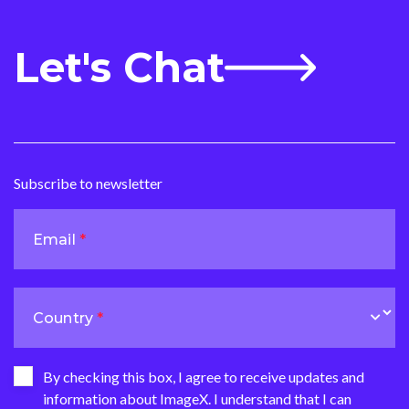
Let's Chat
Subscribe to newsletter
Email
Country
By checking this box, I agree to receive updates and
information about ImageX. I understand that I can