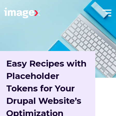
Skip to main content
Menu
Home
Toggle
Easy Recipes with
Placeholder
Tokens for Your
Drupal Website’s
Optimization