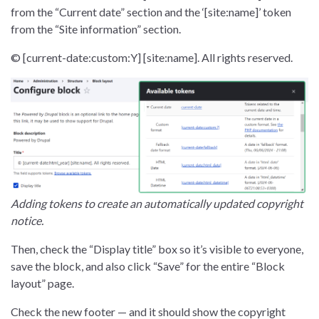
from the “Current date” section and the ‘[site:name]’ token
from the “Site information” section.
© [current-date:custom:Y] [site:name]. All rights reserved.
Adding tokens to create an automatically updated copyright
notice.
Then, check the “Display title” box so it’s visible to everyone,
save the block, and also click “Save” for the entire “Block
layout” page.
Check the new footer — and it should show the copyright