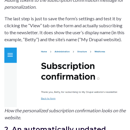
personalization.
The last step is just to save the form’s settings and test it by
clicking the “View” tab on the form and actually subscribing
to the newsletter. It does show the user’s display name (in this
example, “Betty”) and the site’s name (“My Drupal website).
How the personalized subscription confirmation looks on the
website.
2. An automatically updated