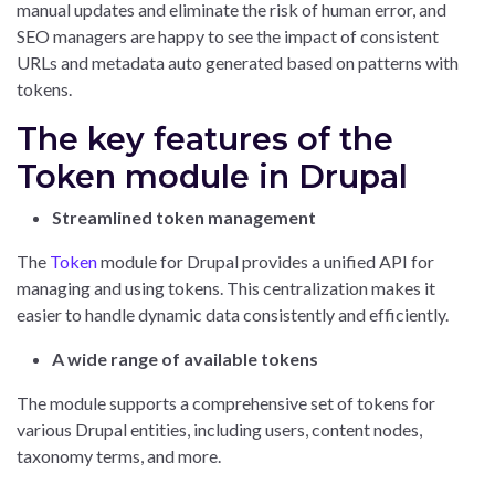
manual updates and eliminate the risk of human error, and
SEO managers are happy to see the impact of consistent
URLs and metadata auto generated based on patterns with
tokens.
The key features of the
Token module in Drupal
Streamlined token management
The
Token
module for Drupal provides a unified API for
managing and using tokens. This centralization makes it
easier to handle dynamic data consistently and efficiently.
A wide range of available tokens
The module supports a comprehensive set of tokens for
various Drupal entities, including users, content nodes,
taxonomy terms, and more.