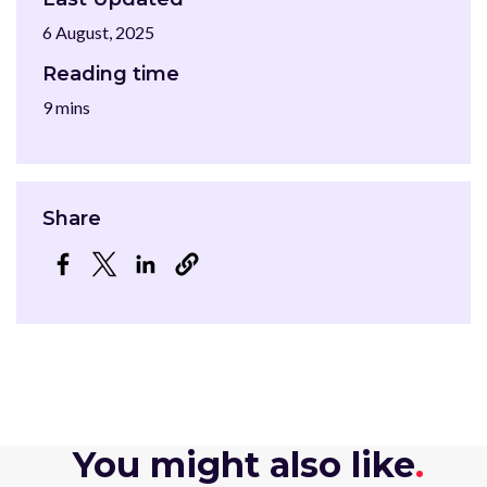
6 August, 2025
Reading time
9 mins
Share
Opens in a new window
Opens in a new window
Opens in a new window
You might also like