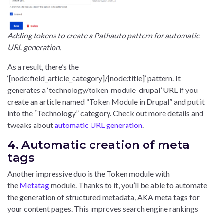
Adding tokens to create a Pathauto pattern for automatic
URL generation.
As a result, there’s the
‘[node:field_article_category]/[node:title]’ pattern. It
generates a ‘technology/token-module-drupal’ URL if you
create an article named “Token Module in Drupal” and put it
into the “Technology” category. Check out more details and
tweaks about
automatic URL generation
.
4. Automatic creation of meta
tags
Another impressive duo is the Token module with
the
Metatag
module. Thanks to it, you’ll be able to automate
the generation of structured metadata, AKA meta tags for
your content pages. This improves search engine rankings