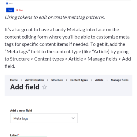
Using tokens to edit or create metatag patterns.
It’s also great to have a handy Metatag interface on the
content editing form where you’ll be able to customize meta
tags for specific content items if needed. To get it, add the
“Meta tags” field to the content type (like “Article) by going
to Structure > Content types > Article > Manage fields > Add
field.