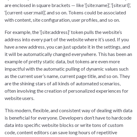
are enclosed in square brackets — like ‘[site:name]’, ‘[site:url]’,
‘[current-user:mail]’, and so on. Tokens could be associated
with content, site configuration, user profiles, and so on.
For example, the ‘[site:address]’ token pulls the website’s
address into every part of the website where it’s used. If you
have a new address, you can just update it in the settings, and
it will be automatically changed everywhere. This has been an
example of pretty static data, but tokens are even more
impactful with the automatic pulling of dynamic values such
as the current user’s name, current page title, and so on. They
are the shining stars of all kinds of automated scenarios,
often involving the creation of personalized experiences for
website users.
This modern, flexible, and consistent way of dealing with data
is beneficial for everyone. Developers don’t have to hardcode
data into specific website blocks or write tons of custom
code, content editors can save long hours of repetitive