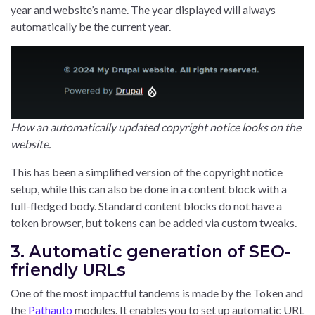
year and website’s name. The year displayed will always
automatically be the current year.
How an automatically updated copyright notice looks on the
website.
This has been a simplified version of the copyright notice
setup, while this can also be done in a content block with a
full-fledged body. Standard content blocks do not have a
token browser, but tokens can be added via custom tweaks.
3. Automatic generation of SEO-
friendly URLs
One of the most impactful tandems is made by the Token and
the
Pathauto
modules. It enables you to set up automatic URL