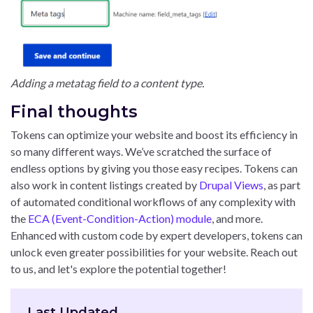
Adding a metatag field to a content type.
Final thoughts
Tokens can optimize your website and boost its efficiency in
so many different ways. We’ve scratched the surface of
endless options by giving you those easy recipes. Tokens can
also work in content listings created by
Drupal Views
, as part
of automated conditional workflows of any complexity with
the
ECA (Event-Condition-Action) module
, and more.
Enhanced with custom code by expert developers, tokens can
unlock even greater possibilities for your website. Reach out
to us, and let's explore the potential together!
Last Updated