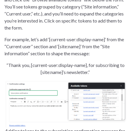
You’ll see tokens grouped by category (“Site information,”
“Current user,” etc.), and you’ll need to expand the categories
you’re interested in. Click on specific tokens to add them to
the form.
For example, let’s add ‘[current-user:display-name]’ from the
“Current user” section and ‘[site:name]’ from the “Site
information” section to shape the message:
“Thank you, [current-user:display-name], for subscribing to
[site:name]’s newsletter.”
Adding tokens to the subscription confirmation message for