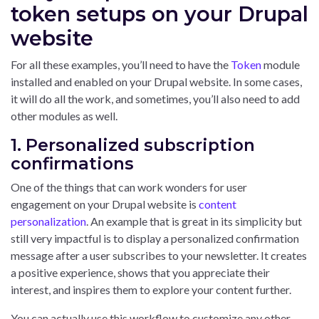
token setups on your Drupal
website
For all these examples, you’ll need to have the
Token
module
installed and enabled on your Drupal website. In some cases,
it will do all the work, and sometimes, you’ll also need to add
other modules as well.
1. Personalized subscription
confirmations
One of the things that can work wonders for user
engagement on your Drupal website is
content
personalization
. An example that is great in its simplicity but
still very impactful is to display a personalized confirmation
message after a user subscribes to your newsletter. It creates
a positive experience, shows that you appreciate their
interest, and inspires them to explore your content further.
You can actually use this workflow to customize any other