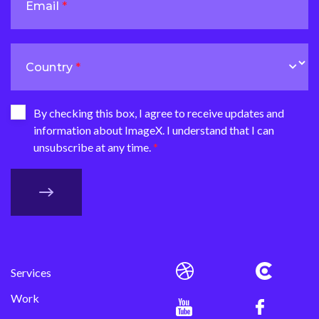
Email
Country
By checking this box, I agree to receive updates and
information about ImageX. I understand that I can
unsubscribe at any time.
Services
Work