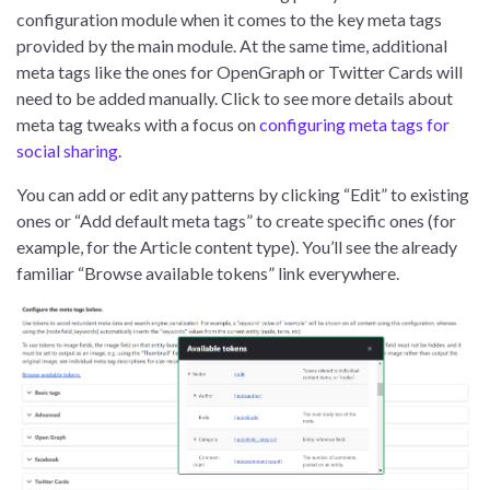
configuration module when it comes to the key meta tags
provided by the main module. At the same time, additional
meta tags like the ones for OpenGraph or Twitter Cards will
need to be added manually. Click to see more details about
meta tag tweaks with a focus on
configuring meta tags for
social sharing
.
You can add or edit any patterns by clicking “Edit” to existing
ones or “Add default meta tags” to create specific ones (for
example, for the Article content type). You’ll see the already
familiar “Browse available tokens” link everywhere.