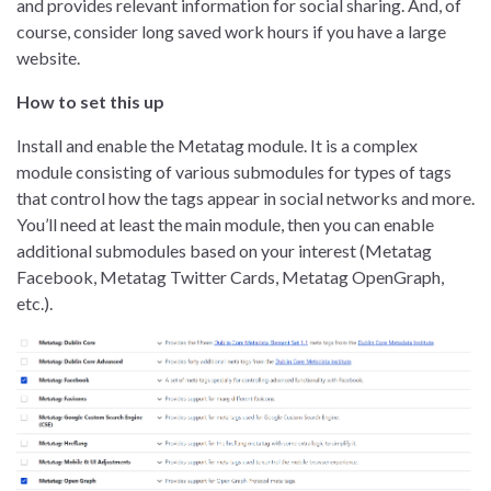
and provides relevant information for social sharing. And, of
course, consider long saved work hours if you have a large
website.
How to set this up
Install and enable the Metatag module. It is a complex
module consisting of various submodules for types of tags
that control how the tags appear in social networks and more.
You’ll need at least the main module, then you can enable
additional submodules based on your interest (Metatag
Facebook, Metatag Twitter Cards, Metatag OpenGraph,
etc.).