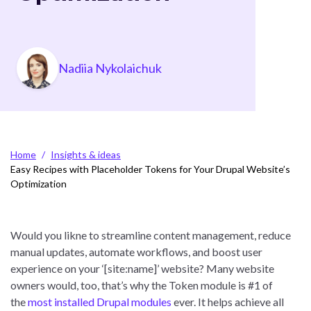
Photo
Nadiia Nykolaichuk
Breadcrumb
Home
Insights & ideas
Easy Recipes with Placeholder Tokens for Your Drupal Website’s
Optimization
Would you likne to streamline content management, reduce
manual updates, automate workflows, and boost user
experience on your ‘[site:name]’ website? Many website
owners would, too, that’s why the Token module is #1 of
the
most installed Drupal modules
ever. It helps achieve all