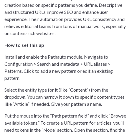
creation based on specific patterns you define. Descriptive
and structured URLs improve SEO and enhance user
experience. Their automation provides URL consistency and
relieves editorial teams from tons of manual work, especially
on content-rich websites.
How to set this up
Install and enable the Pathauto module. Navigate to
Configuration > Search and metadata > URL aliases >
Patterns. Click to add a new pattern or edit an existing
pattern.
Select the entity type for it (like “Content”) from the
dropdown. You can narrow it down to specific content types
like “Article” if needed. Give your pattern a name.
Put the mouse into the “Path pattern field” and click “Browse
available tokens.” To create a URL pattern for articles, you’ll
need tokens in the “Node” section. Open the section, find the