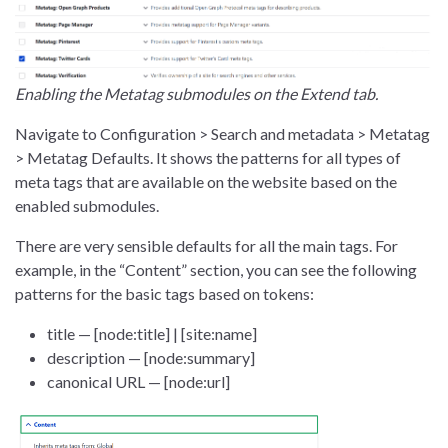
Enabling the Metatag submodules on the Extend tab.
Navigate to Configuration > Search and metadata > Metatag
> Metatag Defaults. It shows the patterns for all types of
meta tags that are available on the website based on the
enabled submodules.
There are very sensible defaults for all the main tags. For
example, in the “Content” section, you can see the following
patterns for the basic tags based on tokens:
title — [node:title] | [site:name]
description — [node:summary]
canonical URL — [node:url]