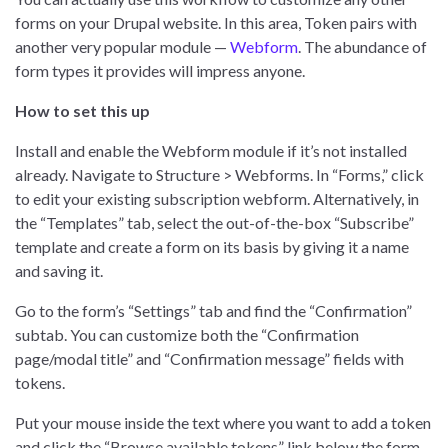
forms on your Drupal website. In this area, Token pairs with
another very popular module —
Webform
. The abundance of
form types it provides will impress anyone.
How to set this up
Install and enable the Webform module if it’s not installed
already. Navigate to Structure > Webforms. In “Forms,” click
to edit your existing subscription webform. Alternatively, in
the “Templates” tab, select the out-of-the-box “Subscribe”
template and create a form on its basis by giving it a name
and saving it.
Go to the form’s “Settings” tab and find the “Confirmation”
subtab. You can customize both the “Confirmation
page/modal title” and “Confirmation message” fields with
tokens.
Put your mouse inside the text where you want to add a token
and click the “Browse available tokens” link below the form.