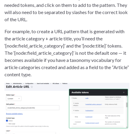
needed tokens, and click on them to add to the pattern. They
will also need to be separated by slashes for the correct look
of the URL.
For example, to create a URL pattern that is generated with
the article category + article title, you’ll need the
‘[node:field_article_category]’ and the ‘[node:title]’ tokens.
The ‘[node:field_article_category]’ is not the default one — it
becomes available if you have a taxonomy vocabulary for
article categories created and added as a field to the “Article”
content type.