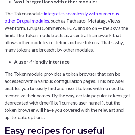
Vast integrations with other modules
The Token module
integrates seamlessly with numerous
other Drupal modules
, such as Pathauto, Metatag, Views,
Webform, Drupal Commerce, ECA, and so on — the sky’s the
limit. The Token module acts as a central framework that
allows other modules to define and use tokens. That’s why,
many tokens are brought by other modules.
A user-friendly interface
The Token module provides a token browser that can be
accessed within various configuration pages. This browser
enables you to easily find and insert tokens with no need to
memorize their names. By the way, certain popular tokens get
deprecated with time (like ‘[current-user:name]’), but the
token browser will have you covered with the relevant and
up-to-date options.
Easy recipes for useful