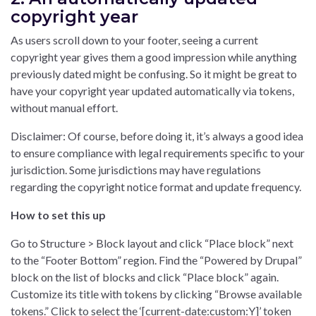
copyright year
As users scroll down to your footer, seeing a current
copyright year gives them a good impression while anything
previously dated might be confusing. So it might be great to
have your copyright year updated automatically via tokens,
without manual effort.
Disclaimer: Of course, before doing it, it’s always a good idea
to ensure compliance with legal requirements specific to your
jurisdiction. Some jurisdictions may have regulations
regarding the copyright notice format and update frequency.
How to set this up
Go to Structure > Block layout and click “Place block” next
to the “Footer Bottom” region. Find the “Powered by Drupal”
block on the list of blocks and click “Place block” again.
Customize its title with tokens by clicking “Browse available
tokens.” Click to select the ‘[current-date:custom:Y]’ token