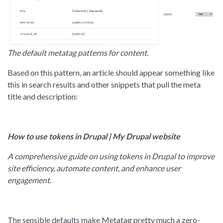
The default metatag patterns for content.
Based on this pattern, an article should appear something like
this in search results and other snippets that pull the meta
title and description:
How to use tokens in Drupal | My Drupal website
A comprehensive guide on using tokens in Drupal to improve
site efficiency, automate content, and enhance user
engagement.
The sensible defaults make Metatag pretty much a zero-