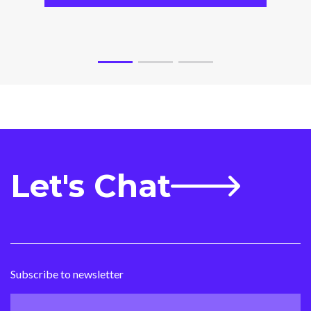
Let's Chat
Subscribe to newsletter