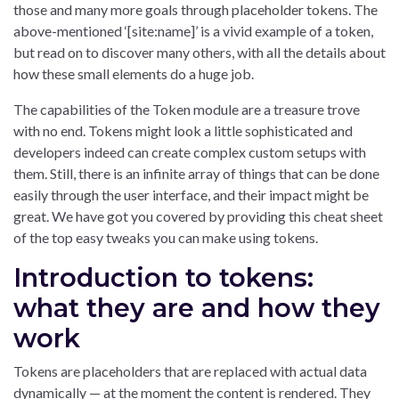
those and many more goals through placeholder tokens. The
above-mentioned ‘[site:name]’ is a vivid example of a token,
but read on to discover many others, with all the details about
how these small elements do a huge job.
The capabilities of the Token module are a treasure trove
with no end. Tokens might look a little sophisticated and
developers indeed can create complex custom setups with
them. Still, there is an infinite array of things that can be done
easily through the user interface, and their impact might be
great. We have got you covered by providing this cheat sheet
of the top easy tweaks you can make using tokens.
Introduction to tokens:
what they are and how they
work
Tokens are placeholders that are replaced with actual data
dynamically — at the moment the content is rendered. They