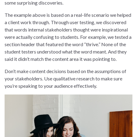
some surprising discoveries.
The example above is based on a real-life scenario we helped
a client work through. Through user testing, we discovered
that words internal stakeholders thought were inspirational
were actually confusing to students. For example, we tested a
section header that featured the word “thrive.” None of the
student testers understood what the word meant. And they
said it didn’t match the content area it was pointing to.
Don’t make content decisions based on the assumptions of
your stakeholders. Use qualitative research to make sure
you’re speaking to your audience effectively.