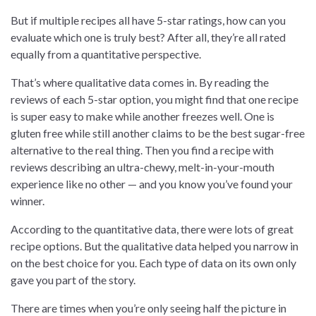
But if multiple recipes all have 5-star ratings, how can you
evaluate which one is truly best? After all, they’re all rated
equally from a quantitative perspective.
That’s where qualitative data comes in. By reading the
reviews of each 5-star option, you might find that one recipe
is super easy to make while another freezes well. One is
gluten free while still another claims to be the best sugar-free
alternative to the real thing. Then you find a recipe with
reviews describing an ultra-chewy, melt-in-your-mouth
experience like no other — and you know you’ve found your
winner.
According to the quantitative data, there were lots of great
recipe options. But the qualitative data helped you narrow in
on the best choice for you. Each type of data on its own only
gave you part of the story.
There are times when you’re only seeing half the picture in