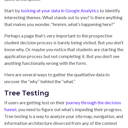
Start by
looking at your data in Google Analytics
to identify
interesting themes. What stands out to you? Is there anything
that makes you wonder, “hmmm, what’s happening here?”
Perhaps a page that’s very important to the prospective
student decision process is barely being visited. But you don’t
know why. Or maybe you notice that students are starting the
application process but not completing it. But you don’t see
anything functionally wrong with the form.
Here are several ways to gather the qualitative data to
uncover the “why” behind the “what.”
Tree Testing
If users are getting lost on their
journey through the decision
funnel
, you need to figure out what’s impeding their progress.
Tree testing is a way to analyze your site map, navigation, and
information architecture divorced from any of the context