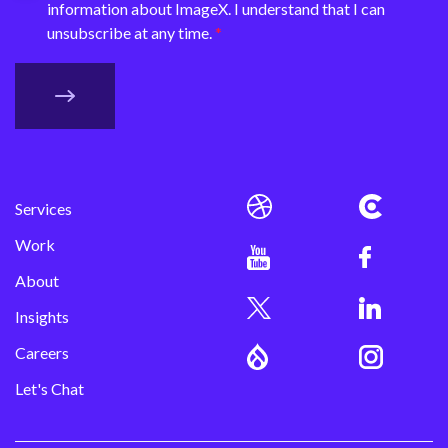
information about ImageX. I understand that I can
unsubscribe at any time.
Services
Work
About
Insights
Careers
Let's Chat