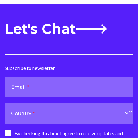
Let's Chat
Subscribe to newsletter
Email
Country
By checking this box, I agree to receive updates and