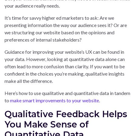
your audience really needs.
It’s time for savvy higher ed marketers to ask: Are we
presenting information the way our audience sees it? Or are
we structuring our website based on the opinions and
preferences of internal stakeholders?
Guidance for improving your website’s UX can be found in
your data. However, looking at quantitative data alone can
often lead to more confusion than clarity. If you want to be
confident in the choices you’re making, qualitative insights
make all the difference.
Here’s how to use qualitative and quantitative data in tandem
to
make smart improvements to your website
.
Qualitative Feedback Helps
You Make Sense of
Quantitative Data