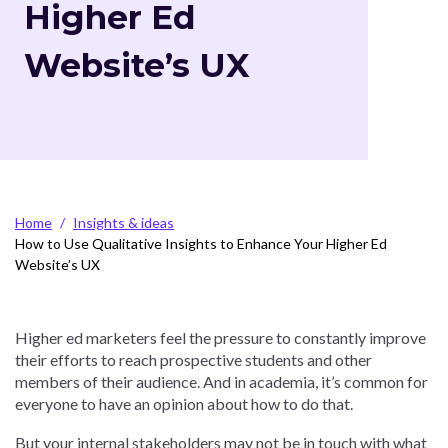
Higher Ed
Website’s UX
Breadcrumb
Home
Insights & ideas
How to Use Qualitative Insights to Enhance Your Higher Ed
Website’s UX
Higher ed marketers feel the pressure to constantly improve
their efforts to reach prospective students and other
members of their audience. And in academia, it’s common for
everyone to have an opinion about how to do that.
But your internal stakeholders may not be in touch with what