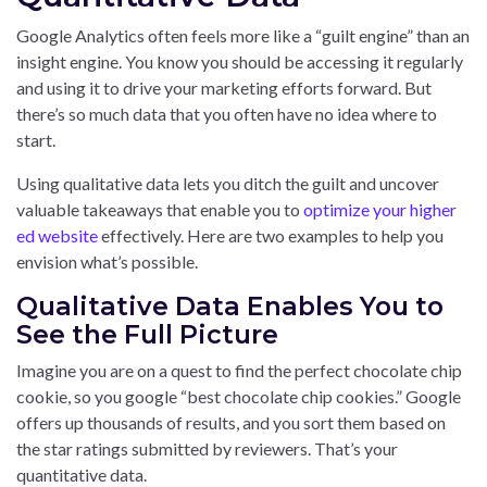
Google Analytics often feels more like a “guilt engine” than an
insight engine. You know you should be accessing it regularly
and using it to drive your marketing efforts forward. But
there’s so much data that you often have no idea where to
start.
Using qualitative data lets you ditch the guilt and uncover
valuable takeaways that enable you to
optimize your higher
ed website
effectively. Here are two examples to help you
envision what’s possible.
Qualitative Data Enables You to
See the Full Picture
Imagine you are on a quest to find the perfect chocolate chip
cookie, so you google “best chocolate chip cookies.” Google
offers up thousands of results, and you sort them based on
the star ratings submitted by reviewers. That’s your
quantitative data.