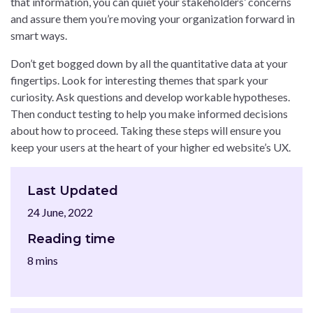
that information, you can quiet your stakeholders’ concerns
and assure them you’re moving your organization forward in
smart ways.
Don’t get bogged down by all the quantitative data at your
fingertips. Look for interesting themes that spark your
curiosity. Ask questions and develop workable hypotheses.
Then conduct testing to help you make informed decisions
about how to proceed. Taking these steps will ensure you
keep your users at the heart of your higher ed website’s UX.
Last Updated
24 June, 2022
Reading time
8 mins