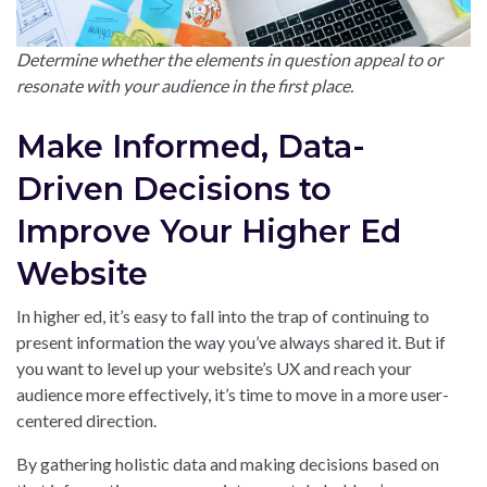
Determine whether the elements in question appeal to or
resonate with your audience in the first place.
Make Informed, Data-
Driven Decisions to
Improve Your Higher Ed
Website
In higher ed, it’s easy to fall into the trap of continuing to
present information the way you’ve always shared it. But if
you want to level up your website’s UX and reach your
audience more effectively, it’s time to move in a more user-
centered direction.
By gathering holistic data and making decisions based on