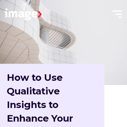
Skip to main content
Menu
Home
Toggle
How to Use
Qualitative
Insights to
Enhance Your