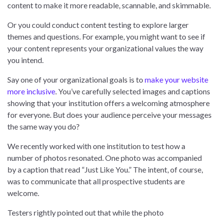
content to make it more readable, scannable, and skimmable.
Or you could conduct content testing to explore larger
themes and questions. For example, you might want to see if
your content represents your organizational values the way
you intend.
Say one of your organizational goals is to
make your website
more inclusive
. You’ve carefully selected images and captions
showing that your institution offers a welcoming atmosphere
for everyone. But does your audience perceive your messages
the same way you do?
We recently worked with one institution to test how a
number of photos resonated. One photo was accompanied
by a caption that read “Just Like You.” The intent, of course,
was to communicate that all prospective students are
welcome.
Testers rightly pointed out that while the photo