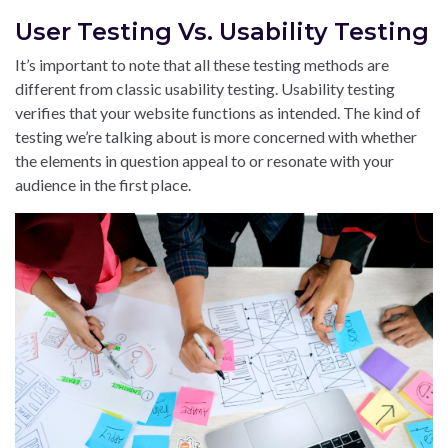
User Testing Vs. Usability Testing
It’s important to note that all these testing methods are
different from classic usability testing. Usability testing
verifies that your website functions as intended. The kind of
testing we’re talking about is more concerned with whether
the elements in question appeal to or resonate with your
audience in the first place.