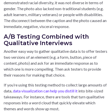
demonstrated racial diversity, it was not diverse in terms of
gender. The photo also lacked non-traditional students (e.g.
adult learners, military veterans) or people with disabilities.
The disconnect between the caption and the photo caused an
immediate, negative, visceral response.
A/B Testing Combined with
Qualitative Interviews
Another easy way to gather qualitative data is to offer testers
two versions of an element (e.g. a form, button, piece of
content, photo) and ask for an immediate response as to
which one is more compelling. Then ask testers to provide
their reasons for making that choice.
If you’re using this testing method to collect large amounts of
data,
data visualization can help you distill it
into bite-sized
takeaways. For instance, there are tools that turn qualitative
responses into a word cloud that quickly elevate which
themes and words show up most.