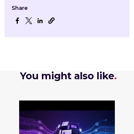
Share
Opens in a new window
Opens in a new window
Opens in a new window
You might also like