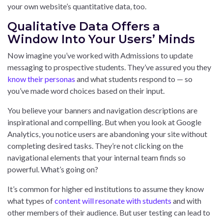
your own website’s quantitative data, too.
Qualitative Data Offers a
Window Into Your Users’ Minds
Now imagine you’ve worked with Admissions to update
messaging to prospective students. They’ve assured you they
know their personas
and what students respond to — so
you’ve made word choices based on their input.
You believe your banners and navigation descriptions are
inspirational and compelling. But when you look at Google
Analytics, you notice users are abandoning your site without
completing desired tasks. They’re not clicking on the
navigational elements that your internal team finds so
powerful. What’s going on?
It’s common for higher ed institutions to assume they know
what types of
content will resonate with students
and with
other members of their audience. But user testing can lead to