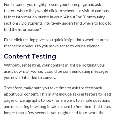
For instance, you might present your homepage and ask
testers where they would click to schedule a visit to campus.
Is that information buried in your “About” or “Community”
sections? Do students intuitively understand where to look to
find the information?
First-click testing gives you quick insight into whether areas
that seem obvious to you make sense to your audience.
Content Testing
Without user testing, your content might be bogging your
users down. Or worse, it could be communicating messages
you never intended to convey.
Therefore, make sure you take time to ask for feedback
about your content. This might include asking testers to read
pages or paragraphs to look for answers to simple questions
and measuring how long it takes them to find them. If it takes
longer than a few seconds, you might need to re-work the