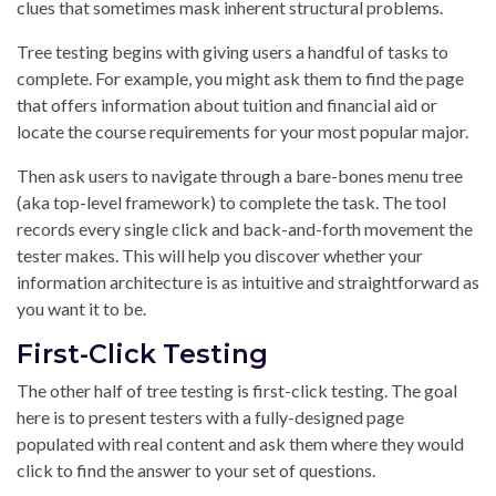
clues that sometimes mask inherent structural problems.
Tree testing begins with giving users a handful of tasks to
complete. For example, you might ask them to find the page
that offers information about tuition and financial aid or
locate the course requirements for your most popular major.
Then ask users to navigate through a bare-bones menu tree
(aka top-level framework) to complete the task. The tool
records every single click and back-and-forth movement the
tester makes. This will help you discover whether your
information architecture is as intuitive and straightforward as
you want it to be.
First-Click Testing
The other half of tree testing is first-click testing. The goal
here is to present testers with a fully-designed page
populated with real content and ask them where they would
click to find the answer to your set of questions.