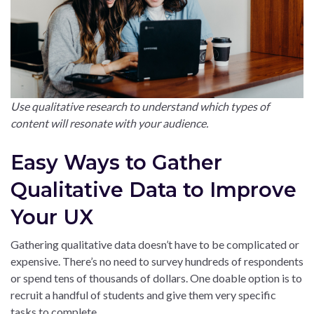
Use qualitative research to understand which types of
content will resonate with your audience.
Easy Ways to Gather
Qualitative Data to Improve
Your UX
Gathering qualitative data doesn’t have to be complicated or
expensive. There’s no need to survey hundreds of respondents
or spend tens of thousands of dollars. One doable option is to
recruit a handful of students and give them very specific
tasks to complete.