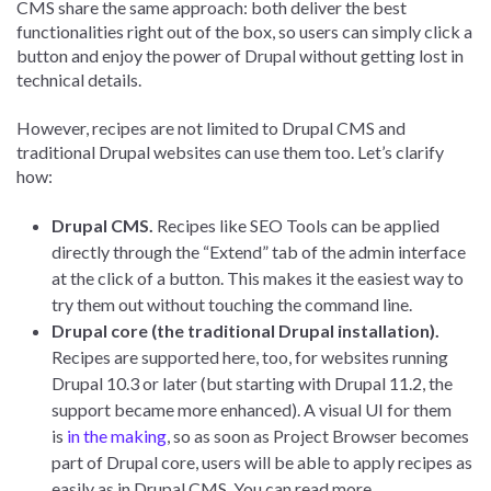
CMS share the same approach: both deliver the best
functionalities right out of the box, so users can simply click a
button and enjoy the power of Drupal without getting lost in
technical details.
However, recipes are not limited to Drupal CMS and
traditional Drupal websites can use them too. Let’s clarify
how:
Drupal CMS.
Recipes like SEO Tools can be applied
directly through the “Extend” tab of the admin interface
at the click of a button. This makes it the easiest way to
try them out without touching the command line.
Drupal core (the traditional Drupal installation).
Recipes are supported here, too, for websites running
Drupal 10.3 or later (but starting with Drupal 11.2, the
support became more enhanced). A visual UI for them
is
in the making
, so as soon as Project Browser becomes
part of Drupal core, users will be able to apply recipes as
easily as in Drupal CMS. You can read more