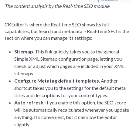
The content analysis by the Real-time SEO module
CKEditor is where the Real-time SEO shows its full
capabilities, but Search and metadata > Real-time SEO is the
section where you can manage its settings:
Sitemap
. This link quickly takes you to the general
Simple XML Sitemap configuration page, letting you
check or adjust which pages are included in your XML
sitemaps.
Configure Metatag default templates
. Another
shortcut takes you to the settings for the default meta
titles and descriptions for your content types.
Auto refresh
. If you enable this option, the SEO score
will be automatically recalculated whenever you update
anything. It’s convenient, but it can slow the editor
slightly.