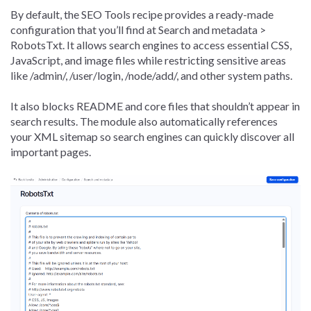
By default, the SEO Tools recipe provides a ready-made
configuration that you’ll find at Search and metadata >
RobotsTxt. It allows search engines to access essential CSS,
JavaScript, and image files while restricting sensitive areas
like /admin/, /user/login, /node/add/, and other system paths.
It also blocks README and core files that shouldn’t appear in
search results. The module also automatically references
your XML sitemap so search engines can quickly discover all
important pages.