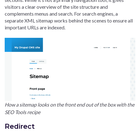
visitors a clear overview of the site structure and
complements menus and search. For search engines, a
separate XML sitemap works behind the scenes to ensure all
important URLs are indexed.
How a sitemap looks on the front end out of the box with the
SEO Tools recipe
Redirect