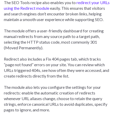
The SEO Tools recipe also enables you to
redirect your URLs
using the Redirect module
easily. This ensures that visitors
and search engines don’t encounter broken links, helping
maintain a smooth user experience while supporting SEO.
The module offers a user-friendly dashboard for creating
manual redirects from any source path to a target path,
selecting the HTTP status code, most commonly 301
(Moved Permanently).
Redirect also includes a Fix 404 pages tab, which tracks
“page not found” errors on your site. You can review which
URLs triggered 404s, see how often they were accessed, and
create redirects directly from the list.
The module also lets you configure the settings for your
redirects: enable the automatic creation of redirects
whenever URL aliases change, choose to retain the query
strings, enforce canonical URLs to avoid duplicates, specify
pages to ignore, and more.