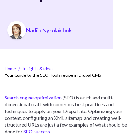
Photo
Nadiia Nykolaichuk
Breadcrumb
Home
Insights & ideas
Your Guide to the SEO Tools recipe in Drupal CMS
Search engine optimization
(SEO) is a rich and multi-
dimensional craft, with numerous best practices and
techniques to apply on your Drupal site. Optimizing your
content, configuring an XML sitemap, and creating well-
structured URLs are just a few examples of what should be
done for
SEO success
.