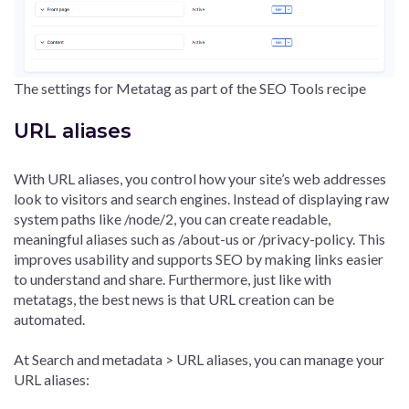
The settings for Metatag as part of the SEO Tools recipe
URL aliases
With URL aliases, you control how your site’s web addresses
look to visitors and search engines. Instead of displaying raw
system paths like /node/2, you can create readable,
meaningful aliases such as /about-us or /privacy-policy. This
improves usability and supports SEO by making links easier
to understand and share. Furthermore, just like with
metatags, the best news is that URL creation can be
automated.
At Search and metadata > URL aliases, you can manage your
URL aliases: