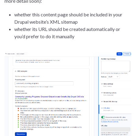
more detail soon):
whether this content page should be included in your
Drupal website’s XML sitemap
whether its URL should be created automatically or
you’d prefer to do it manually