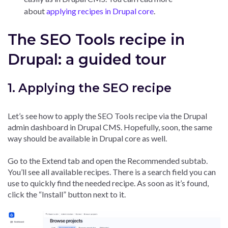
about
applying recipes in Drupal core
.
The SEO Tools recipe in
Drupal: a guided tour
1. Applying the SEO recipe
Let’s see how to apply the SEO Tools recipe via the Drupal
admin dashboard in Drupal CMS. Hopefully, soon, the same
way should be available in Drupal core as well.
Go to the Extend tab and open the Recommended subtab.
You’ll see all available recipes. There is a search field you can
use to quickly find the needed recipe. As soon as it’s found,
click the “Install” button next to it.