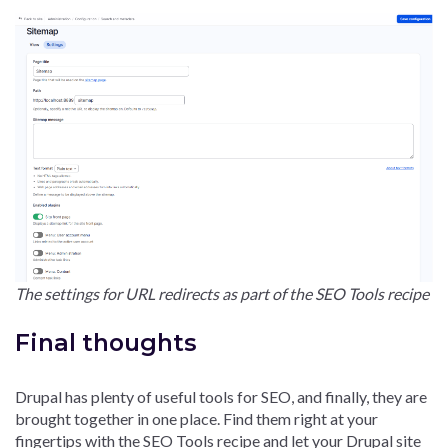
The settings for URL redirects as part of the SEO Tools recipe
Final thoughts
Drupal has plenty of useful tools for SEO, and finally, they are
brought together in one place. Find them right at your
fingertips with the SEO Tools recipe and let your Drupal site