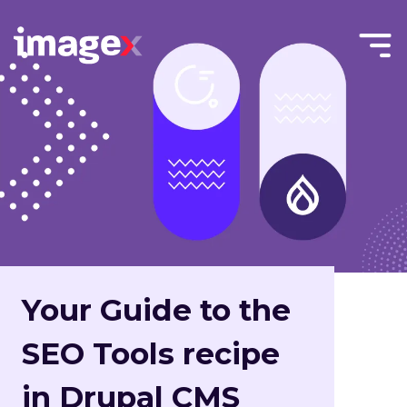
Skip to main content
Menu
Home
Toggle
Your Guide to the
SEO Tools recipe
in Drupal CMS