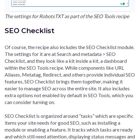
The settings for RobotsTXT as part of the SEO Tools recipe
SEO Checklist
Of course, the recipe also includes the SEO Checklist module.
The settings for it are at Search and metadata > SEO
Checklist, and they look like a kit inside a kit, a dashboard
within the SEO Tools recipe. While components like URL
Aliases, Metatag, Redirect, and others provide individual SEO
features, SEO Checklist brings them together, making it
easier to manage SEO across the entire site. It also includes
extra options not enabled by default in SEO Tools, which you
can consider turning on.
SEO Checklist is organized around “tasks” which are specific
items your site needs for good SEO, such as installing a
module or enabling a feature. It tracks which tasks are ready
and which still need attention, displaying status messages and