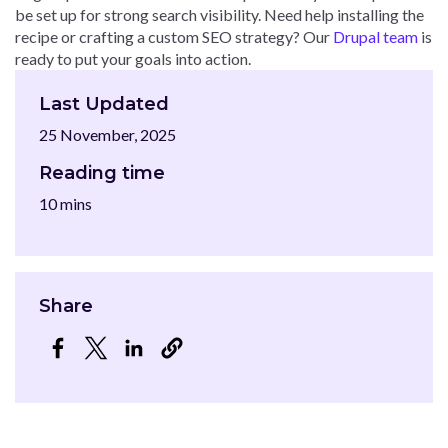
be set up for strong search visibility. Need help installing the
recipe or crafting a custom SEO strategy? Our
Drupal team
is
ready to put your goals into action.
Last Updated
25 November, 2025
Reading time
10 mins
Share
Opens in a new window
Opens in a new window
Opens in a new window