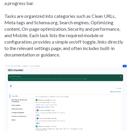
a progress bar.
Tasks are organized into categories such as Clean URLs,
Meta tags and Schema.org, Search engines, Optimizing
content, On-page optimization, Security and performance,
and Mobile. Each task lists the required module or
configuration, provides a simple on/off toggle, links directly
to the relevant settings page, and often includes built-in
documentation or guidance.