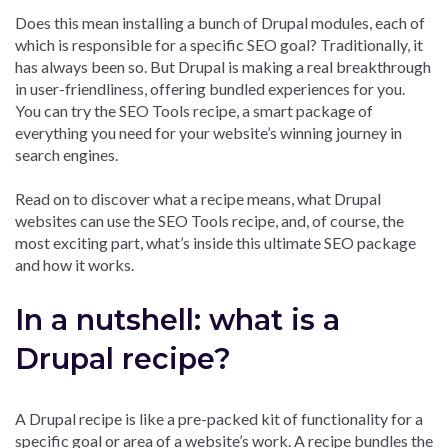
Does this mean installing a bunch of Drupal modules, each of
which is responsible for a specific SEO goal? Traditionally, it
has always been so. But Drupal is making a real breakthrough
in user-friendliness, offering bundled experiences for you.
You can try the SEO Tools recipe, a smart package of
everything you need for your website’s winning journey in
search engines.
Read on to discover what a recipe means, what Drupal
websites can use the SEO Tools recipe, and, of course, the
most exciting part, what’s inside this ultimate SEO package
and how it works.
In a nutshell: what is a
Drupal recipe?
A Drupal recipe is like a pre-packed kit of functionality for a
specific goal or area of a website’s work. A recipe bundles the