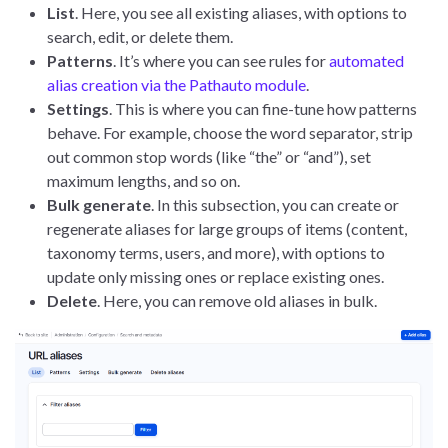
List
. Here, you see all existing aliases, with options to
search, edit, or delete them.
Patterns
. It’s where you can see rules for
automated
alias creation via the Pathauto module
.
Settings
. This is where you can fine-tune how patterns
behave. For example, choose the word separator, strip
out common stop words (like “the” or “and”), set
maximum lengths, and so on.
Bulk generate
. In this subsection, you can create or
regenerate aliases for large groups of items (content,
taxonomy terms, users, and more), with options to
update only missing ones or replace existing ones.
Delete
. Here, you can remove old aliases in bulk.