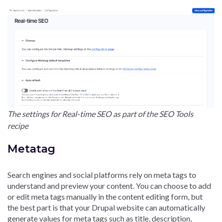
The settings for Real-time SEO as part of the SEO Tools
recipe
Metatag
Search engines and social platforms rely on meta tags to
understand and preview your content. You can choose to add
or edit meta tags manually in the content editing form, but
the best part is that your Drupal website can automatically
generate values for meta tags such as title, description,