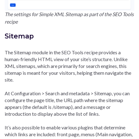
The settings for Simple XML Sitemap as part of the SEO Tools
recipe
Sitemap
The Sitemap module in the SEO Tools recipe provides a
human-friendly HTML view of your site’s structure. Unlike
XML sitemaps, which are primarily for search engines, this
sitemap is meant for your visitors, helping them navigate the
site.
At Configuration > Search and metadata > Sitemap, you can
configure the page title, the URL path where the sitemap
appears (the default is /sitemap), and a message or
introduction to display above the list of links.
It’s also possible to enable various plugins that determine
which links are included: front page, menus (Main navigation,