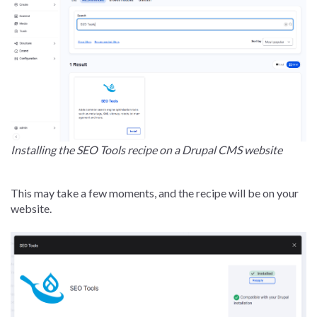
Installing the SEO Tools recipe on a Drupal CMS website
This may take a few moments, and the recipe will be on your
website.