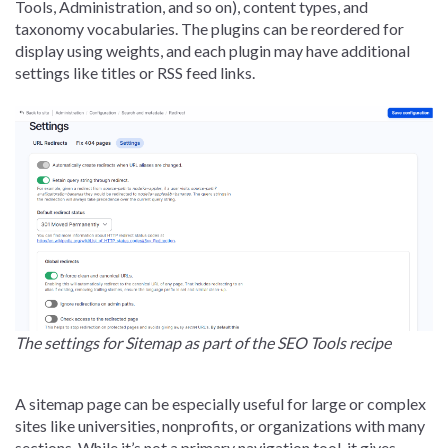
Tools, Administration, and so on), content types, and
taxonomy vocabularies. The plugins can be reordered for
display using weights, and each plugin may have additional
settings like titles or RSS feed links.
The settings for Sitemap as part of the SEO Tools recipe
A sitemap page can be especially useful for large or complex
sites like universities, nonprofits, or organizations with many
sections. While it’s not a primary navigation tool, it gives