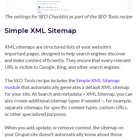
The settings for SEO Checklist as part of the SEO Tools recipe
Simple XML Sitemap
XML sitemaps are structured lists of your website’s
important pages, designed to help search engines discover
and index content efficiently. They ensure that every relevant
URL is visible to Google, Bing, and other search engines.
The SEO Tools recipe includes the
Simple XML Sitemap
module
that automatically generates a default XML sitemap
for your site. At Search and metadata > XML Sitemap, you can
also create additional sitemap types if needed — for example,
separate sitemaps for specific content types, custom URLs,
or other specialized purposes.
When you add, update, or remove content, the sitemap on
your Drupal site doesn’t automatically know about those