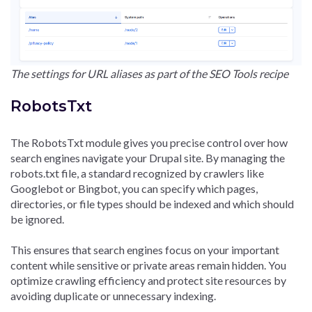
The settings for URL aliases as part of the SEO Tools recipe
RobotsTxt
The RobotsTxt module gives you precise control over how
search engines navigate your Drupal site. By managing the
robots.txt file, a standard recognized by crawlers like
Googlebot or Bingbot, you can specify which pages,
directories, or file types should be indexed and which should
be ignored.
This ensures that search engines focus on your important
content while sensitive or private areas remain hidden. You
optimize crawling efficiency and protect site resources by
avoiding duplicate or unnecessary indexing.