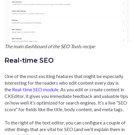
The main dashboard of the SEO Tools recipe
Real-time SEO
One of the most exciting features that might be especially
interesting for the readers who edit content every day is
the
Real-time SEO module
. As you edit or create content in
CKEditor, it gives you immediate feedback and valuable tips
on how well it’s optimized for search engines. It’s a live “SEO
score” for fields like the title, body content, and meta tags.
To the right of the text editor, you can configure a couple of
other things that are vital for SEO (and we’ll explain them in