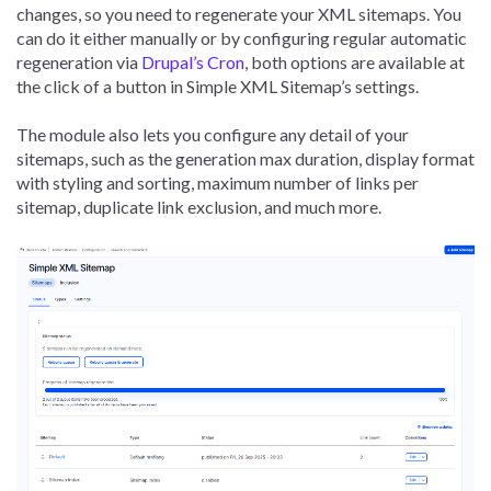
changes, so you need to regenerate your XML sitemaps. You
can do it either manually or by configuring regular automatic
regeneration via
Drupal’s Cron
, both options are available at
the click of a button in Simple XML Sitemap’s settings.
The module also lets you configure any detail of your
sitemaps, such as the generation max duration, display format
with styling and sorting, maximum number of links per
sitemap, duplicate link exclusion, and much more.