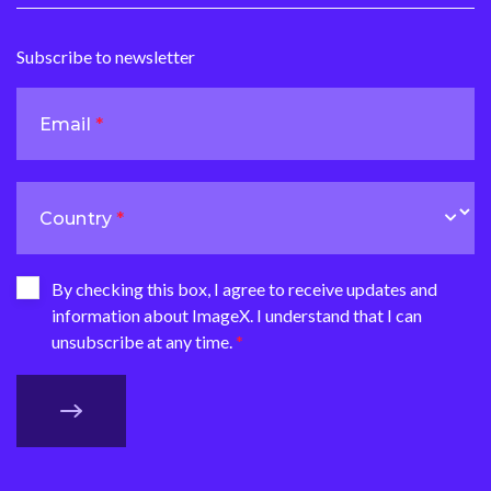
Subscribe to newsletter
Email
Country
By checking this box, I agree to receive updates and
information about ImageX. I understand that I can
unsubscribe at any time.