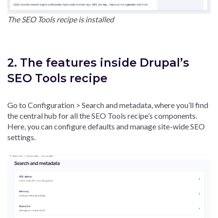
The SEO Tools recipe is installed
2. The features inside Drupal’s
SEO Tools recipe
Go to Configuration > Search and metadata, where you’ll find
the central hub for all the SEO Tools recipe’s components.
Here, you can configure defaults and manage site-wide SEO
settings.