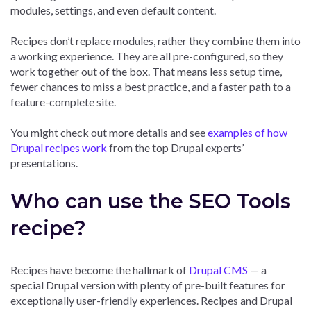
modules, settings, and even default content.
Recipes don’t replace modules, rather they combine them into
a working experience. They are all pre-configured, so they
work together out of the box. That means less setup time,
fewer chances to miss a best practice, and a faster path to a
feature-complete site.
You might check out more details and see
examples of how
Drupal recipes work
from the top Drupal experts’
presentations.
Who can use the SEO Tools
recipe?
Recipes have become the hallmark of
Drupal CMS
— a
special Drupal version with plenty of pre-built features for
exceptionally user-friendly experiences. Recipes and Drupal