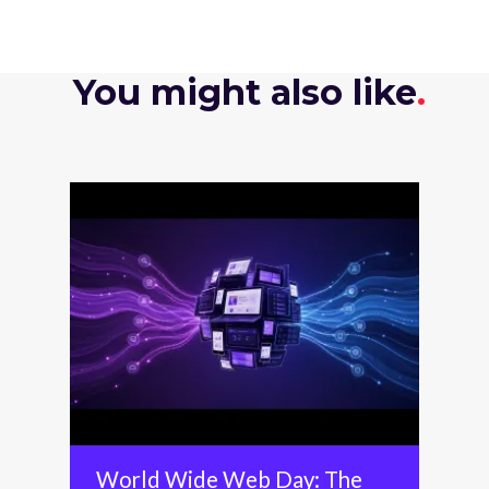
You might also like
Wh
World Wide Web Day: The