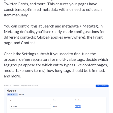
Twitter Cards, and more. This ensures your pages have
consistent, optimized metadata with no need to edit each
item manually.
You can control this at Search and metadata > Metatag. In
Metatag defaults, you’ll see ready-made configurations for
different contexts: Global (applies everywhere), the Front
page, and Content.
Check the Settings subtab if you need to fine-tune the
process: define separators for multi-value tags, decide which
tag groups appear for which entity types (like content pages,
media, taxonomy terms), how long tags should be trimmed,
and more.