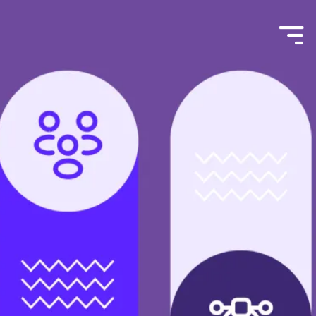
Menu
Toggle