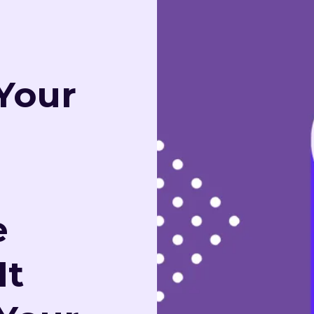
Your
e
It