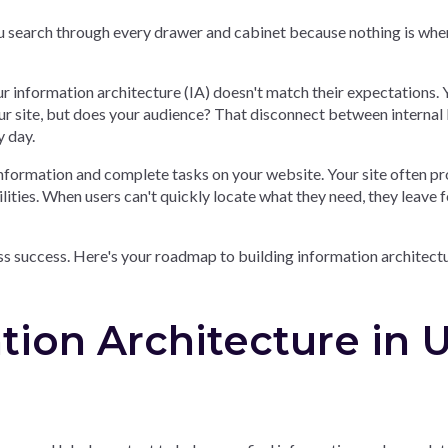
ou search through every drawer and cabinet because nothing is whe
r information architecture (IA) doesn't match their expectations. 
r site, but does your audience? That disconnect between internal 
y day.
information and complete tasks on your website. Your site often p
lities. When users can't quickly locate what they need, they leave f
ss success. Here's your roadmap to building information architect
tion Architecture in 