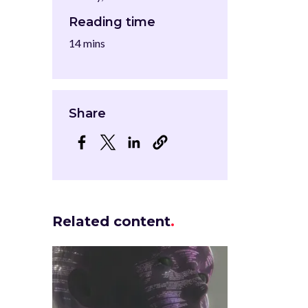
Reading time
14 mins
Share
Opens in a new window
Opens in a new window
Opens in a new window
Related content