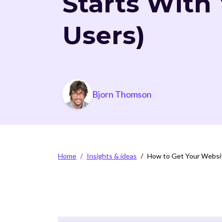
Starts With
Users)
Photo
Bjorn Thomson
Breadcrumb
Home
Insights & ideas
How to Get Your Website
Video file