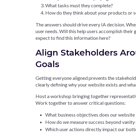
What tasks must they complete?
How do they think about your products or s
The answers should drive every IA decision. Whe
user needs. Will this help users accomplish their
expect to find this information here?
Align Stakeholders Ar
Goals
Getting everyone aligned prevents the stakeholde
clearly defining why your website exists and what
Host a workshop bringing together representativ
Work together to answer critical questions:
What business objectives does our website
How do we measure success beyond vanity 
Which user actions directly impact our bott