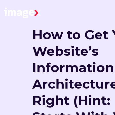
Skip to main content
Home
How to Get 
Website’s
Information
Architectur
Right (Hint: 