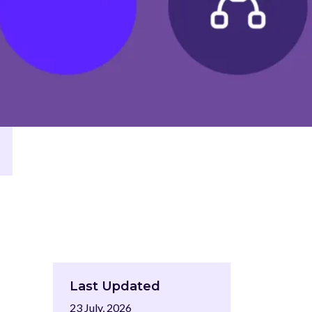
Last Updated
23 July, 2026