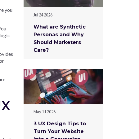
re you
Jul 24 2026
What are Synthetic
You
Personas and Why
logic
Should Marketers
Care?
rovides
or
ure
UX
May 11 2026
3 UX Design Tips to
Turn Your Website