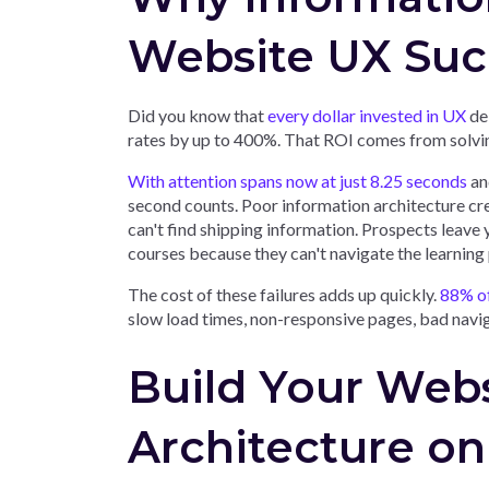
Website UX Suc
Did you know that
every dollar invested in UX
del
rates by up to 400%. That ROI comes from solvin
With attention spans now at just 8.25 seconds
and
second counts. Poor information architecture cr
can't find shipping information. Prospects leave y
courses because they can't navigate the learning
The cost of these failures adds up quickly.
88% of 
slow load times, non-responsive pages, bad navi
Build Your Webs
Architecture on