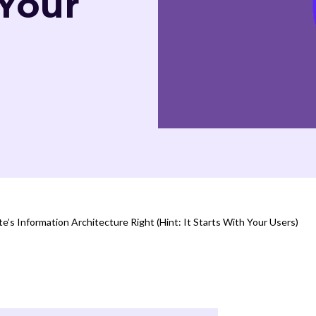
 Your
’s Information Architecture Right (Hint: It Starts With Your Users)