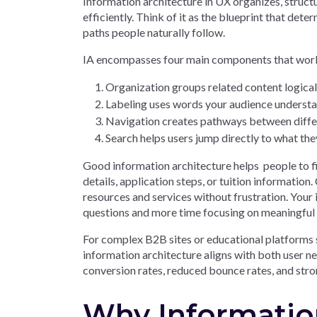
Information architecture in UX organizes, struct
efficiently. Think of it as the blueprint that de
paths people naturally follow.
IA encompasses four main components that work
Organization groups related content logical
Labeling uses words your audience underst
Navigation creates pathways between differ
Search helps users jump directly to what th
Good information architecture helps people to f
details, application steps, or tuition informati
resources and services without frustration. Your i
questions and more time focusing on meaningful
For complex B2B sites or educational platforms s
information architecture aligns with both user 
conversion rates, reduced bounce rates, and str
Why Information