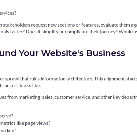
ervices?
n stakeholders request new sections or features, evaluate them ag
 goals faster? Does it simplify or complicate their journey? Would u
ound Your Website's Business
r sprawl that ruins information architecture. This alignment start
 success looks like.
es from marketing, sales, customer service, and other key depart
 serve?
metrics like page views?
om line?