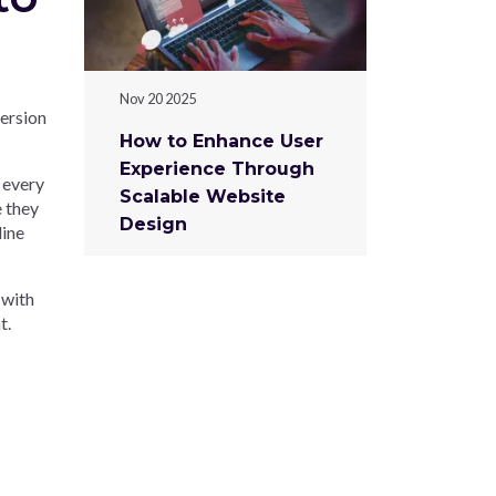
Nov 20 2025
ersion
How to Enhance User
Experience Through
, every
Scalable Website
e they
Design
line
 with
t.