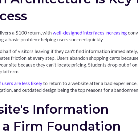
cess
ivers a $100 return, with
well-designed interfaces increasing
conv
g a basic problem: helping users succeed quickly.
 half of visitors leaving if they can't find information immediately
eates friction at every step. Users abandon shopping carts becaus
our site because they can't locate pricing. Students drop out of on
 platform.
users are less likely
to return to a website after a bad experience,
gation, and outdated design being the top reasons for abandonmen
ite's Information
 a Firm Foundation