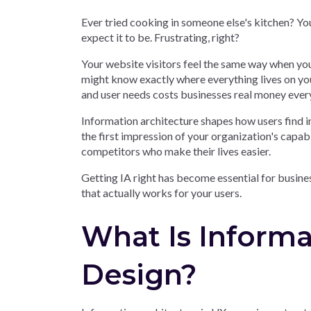
Ever tried cooking in someone else's kitchen? Y
expect it to be. Frustrating, right?
Your website visitors feel the same way when you
might know exactly where everything lives on you
and user needs costs businesses real money ever
Information architecture shapes how users find 
the first impression of your organization's capabi
competitors who make their lives easier.
Getting IA right has become essential for busine
that actually works for your users.
What Is Informa
Design?