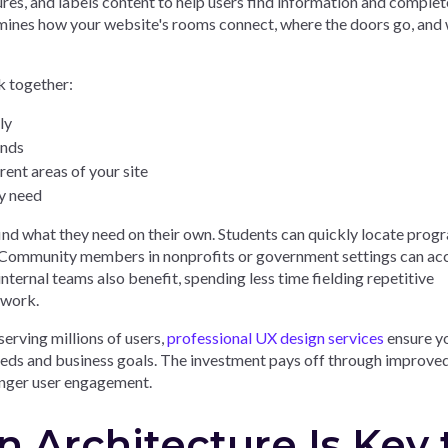
ures, and labels content to help users find information and complet
termines how your website's rooms connect, where the doors go, and
 together:
ly
ands
ent areas of your site
ey need
ind what they need on their own. Students can quickly locate prog
on. Community members in nonprofits or government settings can ac
nternal teams also benefit, spending less time fielding repetitive
 work.
erving millions of users,
professional UX design services
ensure y
needs and business goals. The investment pays off through improve
onger user engagement.
 Architecture Is Key 