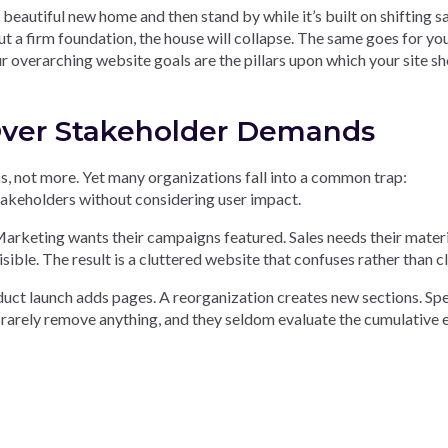
beautiful new home and then stand by while it’s built on shifting s
 a firm foundation, the house will collapse. The same goes for yo
ur overarching website goals are the pillars upon which your site s
 Over Stakeholder Demands
ss, not more. Yet many organizations fall into a common trap:
stakeholders without considering user impact.
rketing wants their campaigns featured. Sales needs their materi
ble. The result is a cluttered website that confuses rather than cla
uct launch adds pages. A reorganization creates new sections. Spe
 rarely remove anything, and they seldom evaluate the cumulative 