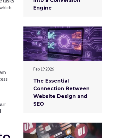
Into a Conversion
e tasks
 which
Engine
Feb 19 2026
ram
cess
The Essential
Connection Between
Website Design and
our
SEO
d
to