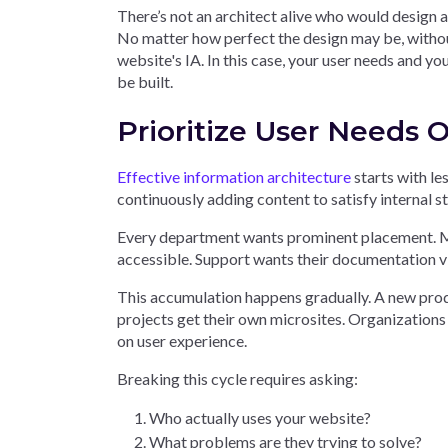
There’s not an architect alive who would design a 
No matter how perfect the design may be, without
website's IA. In this case, your user needs and yo
be built.
Prioritize User Needs
Effective information architecture
starts with le
continuously adding content to satisfy internal 
Every department wants prominent placement. Ma
accessible. Support wants their documentation visi
This accumulation happens gradually. A new prod
projects get their own microsites. Organizations
on user experience.
Breaking this cycle requires asking:
Who actually uses your website?
What problems are they trying to solve?