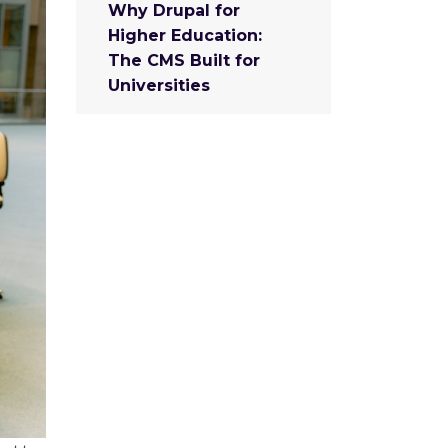
Why Drupal for
Higher Education:
The CMS Built for
Universities