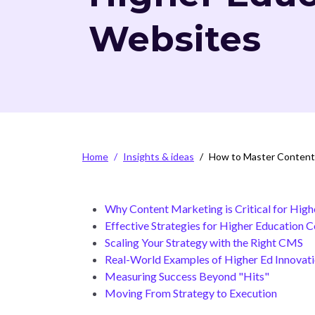
Websites
Breadcrumb
Home
Insights & ideas
How to Master Content 
Why Content Marketing is Critical for High
Effective Strategies for Higher Education 
Scaling Your Strategy with the Right CMS
Real-World Examples of Higher Ed Innovat
Measuring Success Beyond "Hits"
Moving From Strategy to Execution