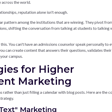
 across the world.
ationships, reputation alone isn't enough.
ear pattern among the institutions that are winning. They pivot fro
ons, shifting the conversation from talking at students to talking 
 this. You can't have an admissions counselor speak personally to 
ou can create content that answers their questions, validates their 
n your campus.
gies for Higher
ent Marketing
rather than just filling a calendar with blog posts. Here are the c
strategy.
Text" Marketing