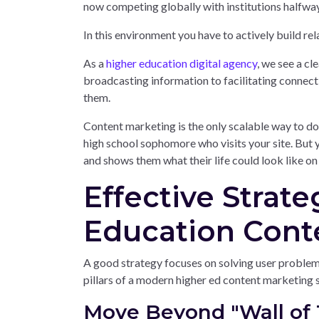
now competing globally with institutions halfway
In this environment you have to actively build rel
As a
higher education digital agency
, we see a cl
broadcasting information to facilitating connecti
them.
Content marketing is the only scalable way to do
high school sophomore who visits your site. But y
and shows them what their life could look like o
Effective Strate
Education Cont
A good strategy focuses on solving user problems 
pillars of a modern higher ed content marketing 
Move Beyond "Wall of 