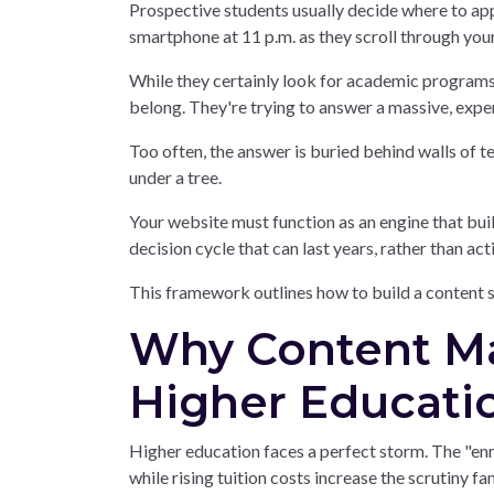
Prospective students usually decide where to app
smartphone at 11 p.m. as they scroll through you
While they certainly look for academic programs, 
belong. They're trying to answer a massive, expen
Too often, the answer is buried behind walls of 
under a tree.
Your website must function as an engine that buil
decision cycle that can last years, rather than act
This framework outlines how to build a content s
Why Content Mar
Higher Educati
Higher education faces a perfect storm. The "enro
while rising tuition costs increase the scrutiny f