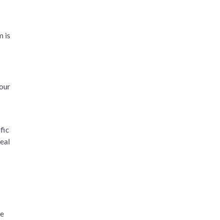
m is
Your
fic
real
he