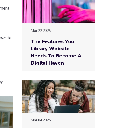
tment
Mar 22 2026
ewrite
The Features Your
Library Website
Needs To Become A
Digital Haven
ey
Mar 04 2026