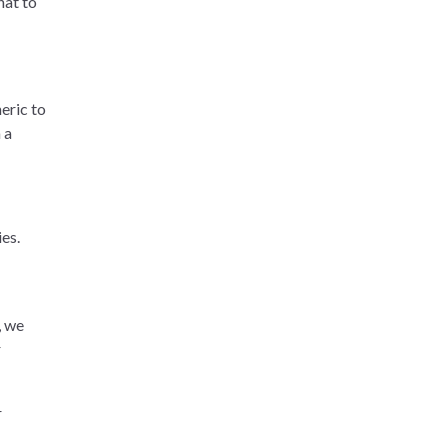
hat to
eric to
 a
es.
, we
r
r