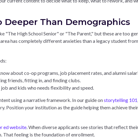
 your current content to decide what to keep, what to rework, and w
Go Deeper Than Demographics
e "The High School Senior" or "The Parent," but these are too gen
l area has completely different anxieties than a legacy student from
ds:
ow about co-op programs, job placement rates, and alumni salari
friends, fitting in, and finding clubs.
job and kids who needs flexibility and speed.
tent using a narrative framework. In our guide on
storytelling 101
y. Position your institution as the guide helping them achieve thei
r ed website
. When diverse applicants see stories that reflect thei
. That feeling is the foundation of enrollment.