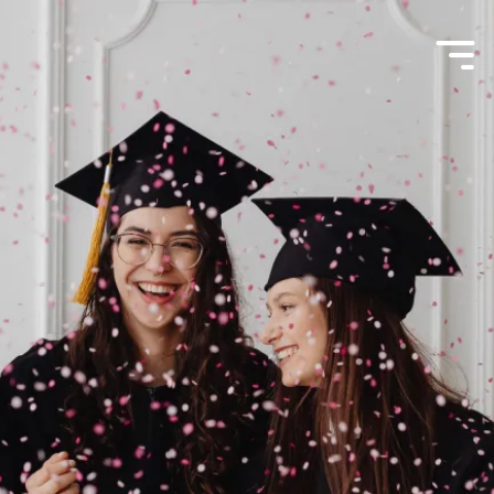
Menu
Toggle