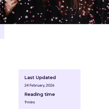
Last Updated
24 February, 2026
Reading time
9 mins