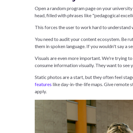
Open a random program page on your university we
head, filled with phrases like "pedagogical excell
This forces the user to work hard to understand 
You need to audit your content ecosystem. Be rut
them in spoken language. If you wouldn't say a sen
Visuals are even more important. We're trying t
consume information visually. They want to see yo
Static photos are a start, but they often feel sta
features
like day-in-the-life maps. Give remote 
apply.