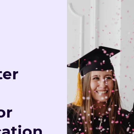
ter
or
ation