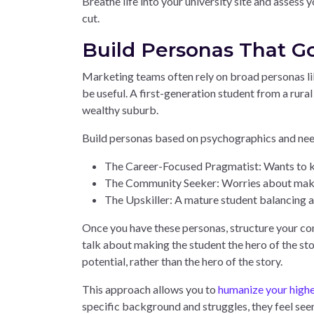
Breathe life into your university site and assess
cut.
Build Personas That 
Marketing teams often rely on broad personas lik
be useful. A first-generation student from a rura
wealthy suburb.
Build personas based on psychographics and nee
The Career-Focused Pragmatist: Wants to kn
The Community Seeker: Worries about making 
The Upskiller: A mature student balancing a 
Once you have these personas, structure your con
talk about making the student the hero of the stor
potential, rather than the hero of the story.
This approach allows you to
humanize your highe
specific background and struggles, they feel seen