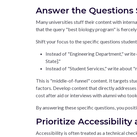
Answer the Questions 
Many universities stuff their content with intern
that the query "best biology program" is fiercely
Shift your focus to the specific questions studen
Instead of "Engineering Department," write 
State]."
Instead of "Student Services," write about "
This is "middle-of-funnel" content. It targets s
factors. Develop content that directly addresses s
cost after aid or interviews with alumni who took
By answering these specific questions, you positi
Prioritize Accessibilit
Accessibility is often treated as a technical ch