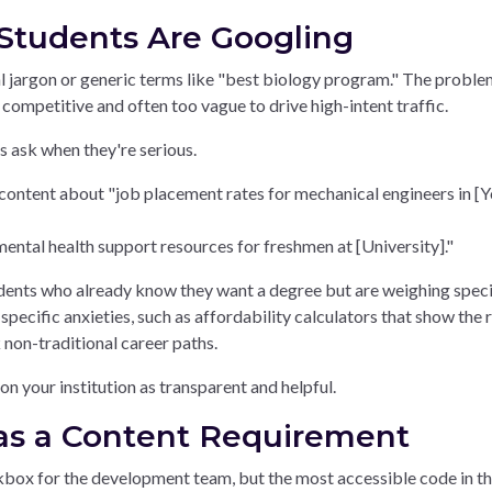
Students Are Googling
al jargon or generic terms like "best biology program." The proble
 competitive and often too vague to drive high-intent traffic.
ts ask when they're serious.
content about "job placement rates for mechanical engineers in [
mental health support resources for freshmen at [University]."
tudents who already know they want a degree but are weighing speci
pecific anxieties, such as affordability calculators that show the 
 non-traditional career paths.
on your institution as transparent and helpful.
y as a Content Requirement
eckbox for the development team, but the most accessible code in t