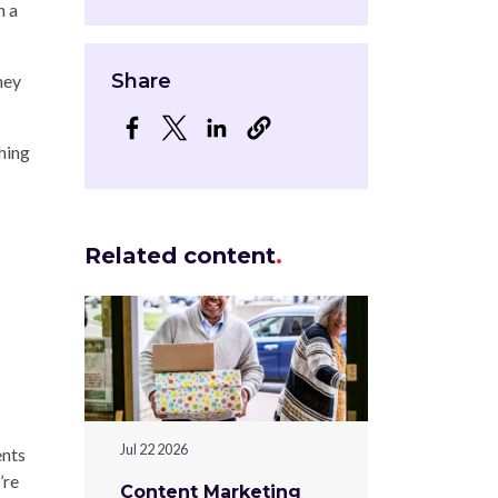
n a
Share
hey
Opens in a new window
Opens in a new window
Opens in a new window
hing
Related content
Jul 22 2026
ents
’re
Content Marketing