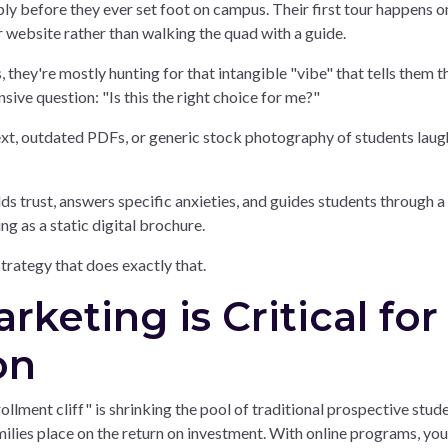
ly before they ever set foot on campus. Their first tour happens o
r website rather than walking the quad with a guide.
they're mostly hunting for that intangible "vibe" that tells them t
sive question: "Is this the right choice for me?"
text, outdated PDFs, or generic stock photography of students laug
ds trust, answers specific anxieties, and guides students through a
ing as a static digital brochure.
trategy that does exactly that.
keting is Critical for
on
llment cliff" is shrinking the pool of traditional prospective stud
amilies place on the return on investment. With online programs, you