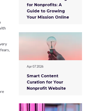
for Nonprofits: A
Guide to Growing
Your Mission Online
m
with
every
fears,
Apr 07 2026
Smart Content
Curation for Your
Nonprofit Website
ore