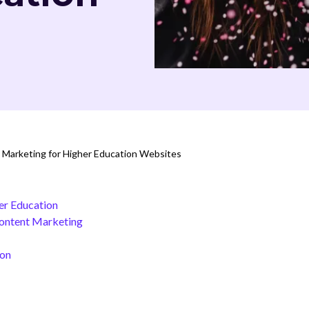
Marketing for Higher Education Websites
er Education
Content Marketing
ion