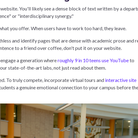
bsite. You'll likely see a dense block of text written by a depar
ence" or "interdisciplinary synergy."
what you offer. When users have to work too hard, they leave.
hless and identify pages that are dense with academic prose and r
tence to a friend over coffee, don't put it on your website.
o engage a generation where
roughly 9 in 10 teens use YouTube
to
ur state-of-the-art labs, not just read about them.
ged. To truly compete, incorporate virtual tours and
interactive site
students a genuine emotional connection to your campus before th