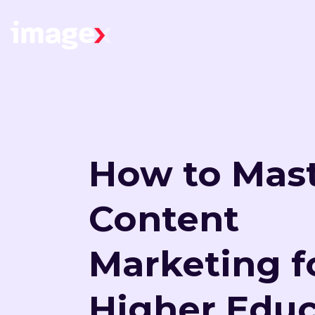
Skip to main content
Home
How to Mas
Content
Marketing f
Higher Educ